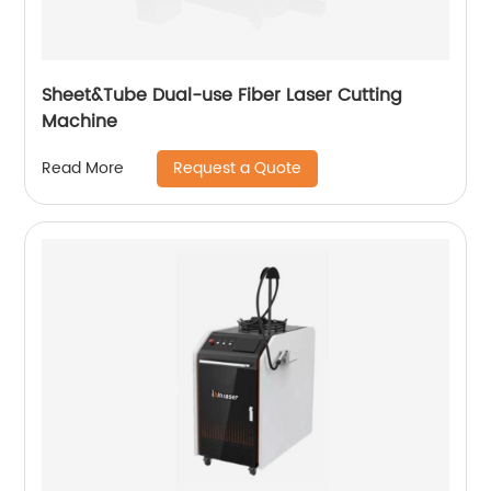
Sheet&Tube Dual-use Fiber Laser Cutting
Machine
Request a Quote
Read More