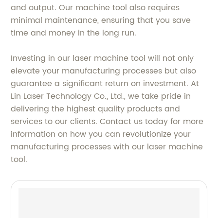
and output. Our machine tool also requires
minimal maintenance, ensuring that you save
time and money in the long run.
Investing in our laser machine tool will not only
elevate your manufacturing processes but also
guarantee a significant return on investment. At
Lin Laser Technology Co., Ltd., we take pride in
delivering the highest quality products and
services to our clients. Contact us today for more
information on how you can revolutionize your
manufacturing processes with our laser machine
tool.