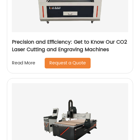
Precision and Efficiency: Get to Know Our CO2
Laser Cutting and Engraving Machines
Request a Quote
Read More