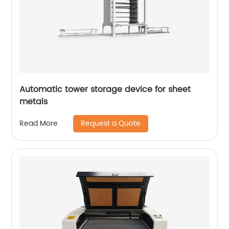
Automatic tower storage device for sheet
metals
Request a Quote
Read More