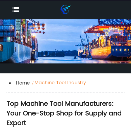
Machine Tool Industry
Home
Top Machine Tool Manufacturers:
Your One-Stop Shop for Supply and
Export