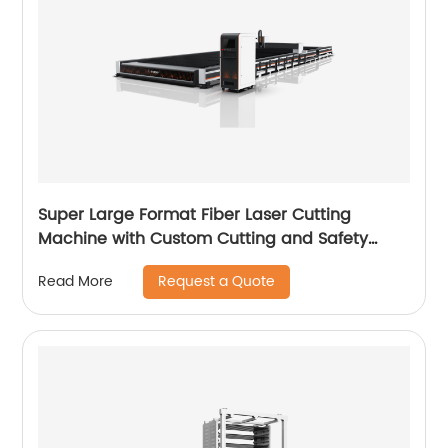
Super Large Format Fiber Laser Cutting
Machine with Custom Cutting and Safety
Features
Request a Quote
Read More