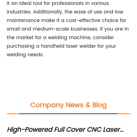
it an ideal tool for professionals in various
industries. Additionally, the ease of use and low
maintenance make it a cost-effective choice for
small and medium-scale businesses. If you are in
the market for a welding machine, consider
purchasing a handheld laser welder for your
welding needs.
Company News & Blog
gh-Powered Full Cover CNC Laser
How to