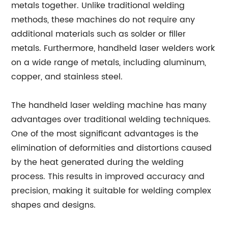
metals together. Unlike traditional welding
methods, these machines do not require any
additional materials such as solder or filler
metals. Furthermore, handheld laser welders work
on a wide range of metals, including aluminum,
copper, and stainless steel.
The handheld laser welding machine has many
advantages over traditional welding techniques.
One of the most significant advantages is the
elimination of deformities and distortions caused
by the heat generated during the welding
process. This results in improved accuracy and
precision, making it suitable for welding complex
shapes and designs.