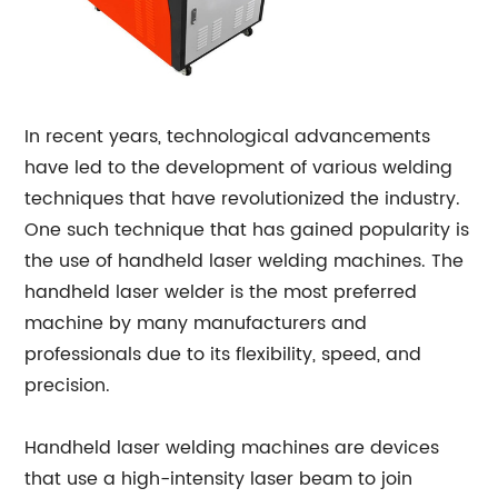
In recent years, technological advancements
have led to the development of various welding
techniques that have revolutionized the industry.
One such technique that has gained popularity is
the use of handheld laser welding machines. The
handheld laser welder is the most preferred
machine by many manufacturers and
professionals due to its flexibility, speed, and
precision.
Handheld laser welding machines are devices
that use a high-intensity laser beam to join