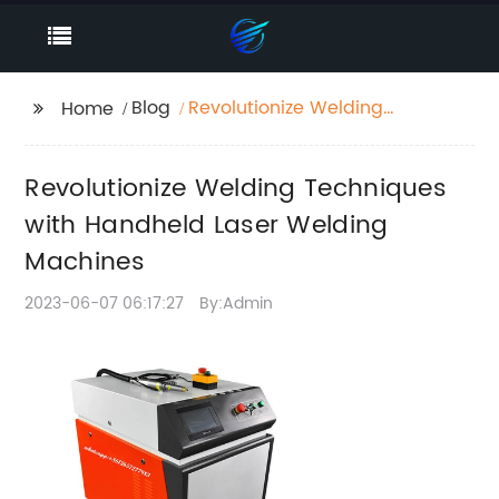
Blog
Revolutionize Welding
Home
Techniques with
Handheld Laser
Revolutionize Welding Techniques
Welding Machines
with Handheld Laser Welding
Machines
2023-06-07 06:17:27
By:Admin