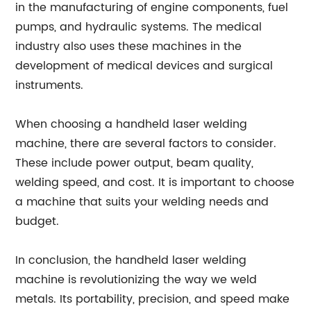
in the manufacturing of engine components, fuel
pumps, and hydraulic systems. The medical
industry also uses these machines in the
development of medical devices and surgical
instruments.
When choosing a handheld laser welding
machine, there are several factors to consider.
These include power output, beam quality,
welding speed, and cost. It is important to choose
a machine that suits your welding needs and
budget.
In conclusion, the handheld laser welding
machine is revolutionizing the way we weld
metals. Its portability, precision, and speed make