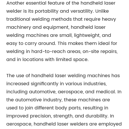
Another essential feature of the handheld laser
welder is its portability and versatility. Unlike
traditional welding methods that require heavy
machinery and equipment, handheld laser
welding machines are small, lightweight, and
easy to carry around. This makes them ideal for
welding in hard-to-reach areas, on-site repairs,
and in locations with limited space.
The use of handheld laser welding machines has
increased significantly in various industries,
including automotive, aerospace, and medical. In
the automotive industry, these machines are
used to join different body parts, resulting in
improved precision, strength, and durability. In
aerospace, handheld laser welders are employed