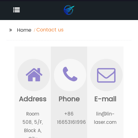
Contact us
Home
Address
Phone
E-mail
Room
+86
lin@lin-
508, 5/F,
16653161996
laser.com
Block A,