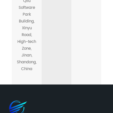
Qilu
Software
Park
Building,
Xinyu
Road,
High-tech
Zone,
Jinan,
Shandong,
China