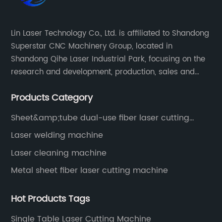
Lin Laser Technology Co., Ltd. is affiliated to Shandong
Superstar CNC Machinery Group, located in
Shandong Qihe Laser Industrial Park, focusing on the
research and development, production, sales and
after-sales service of CNC equipment. It has been 18
Products Category
years since 2003 built of Superstar brand.
Sheet&amp;tube dual-use fiber laser cutting
machine
Laser welding machine
Laser cleaning machine
Metal sheet fiber laser cutting machine
Hot Products Tags
Single Table Laser Cutting Machine