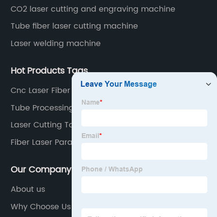
CO2 laser cutting and engraving machine
Tube fiber laser cutting machine
Laser welding machine
Hot Products Tags
Cnc Laser Fiber Suppliers
Tube Processing Machine
Laser Cutting Tool
Fiber Laser Parameters
Our Company
About us
Why Choose Us