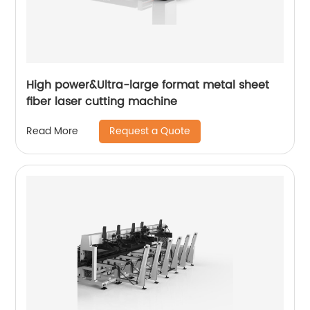
High power&Ultra-large format metal sheet
fiber laser cutting machine
Request a Quote
Read More