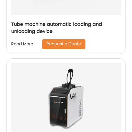
Tube machine automatic loading and
unloading device
Request a Quote
Read More