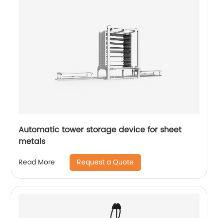
Automatic tower storage device for sheet
metals
Request a Quote
Read More