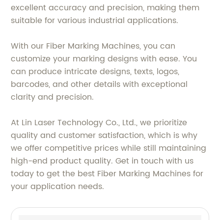
excellent accuracy and precision, making them
suitable for various industrial applications.
With our Fiber Marking Machines, you can
customize your marking designs with ease. You
can produce intricate designs, texts, logos,
barcodes, and other details with exceptional
clarity and precision.
At Lin Laser Technology Co., Ltd., we prioritize
quality and customer satisfaction, which is why
we offer competitive prices while still maintaining
high-end product quality. Get in touch with us
today to get the best Fiber Marking Machines for
your application needs.