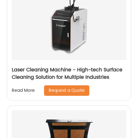
Laser Cleaning Machine - High-tech Surface
Cleaning Solution for Multiple Industries
Request a Quote
Read More