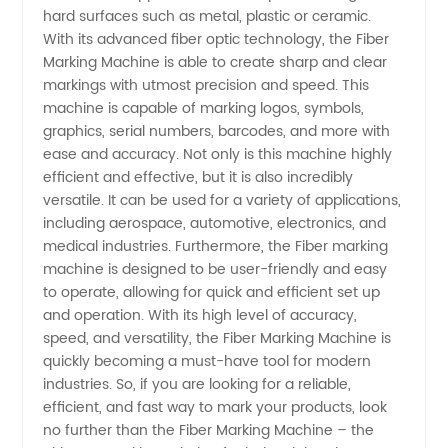
hard surfaces such as metal, plastic or ceramic.
Manufacturer
With its advanced fiber optic technology, the Fiber
Marking Machine is able to create sharp and clear
markings with utmost precision and speed. This
in China:
machine is capable of marking logos, symbols,
graphics, serial numbers, barcodes, and more with
Wholesale
ease and accuracy. Not only is this machine highly
efficient and effective, but it is also incredibly
and OEM
versatile. It can be used for a variety of applications,
including aerospace, automotive, electronics, and
medical industries. Furthermore, the Fiber marking
Supply
machine is designed to be user-friendly and easy
to operate, allowing for quick and efficient set up
and operation. With its high level of accuracy,
speed, and versatility, the Fiber Marking Machine is
quickly becoming a must-have tool for modern
industries. So, if you are looking for a reliable,
efficient, and fast way to mark your products, look
no further than the Fiber Marking Machine – the