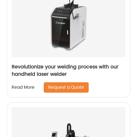
Revolutionize your welding process with our
handheld laser welder
Request a Quote
Read More