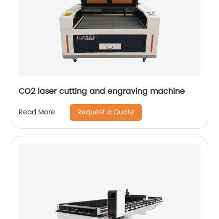
CO2 laser cutting and engraving machine
Request a Quote
Read More