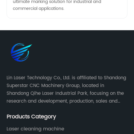
ultimate marking solution for industrial and
commercial applications.
Lin Laser Technology Co., Ltd. is affiliated to Shandong
Superstar CNC Machinery Group, located in
Shandong Qihe Laser Industrial Park, focusing on the
research and development, production, sales and
after-sales service of CNC equipment. It has been 18
Products Category
years since 2003 built of Superstar brand.
Laser cleaning machine