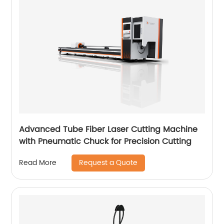
Advanced Tube Fiber Laser Cutting Machine
with Pneumatic Chuck for Precision Cutting
Request a Quote
Read More