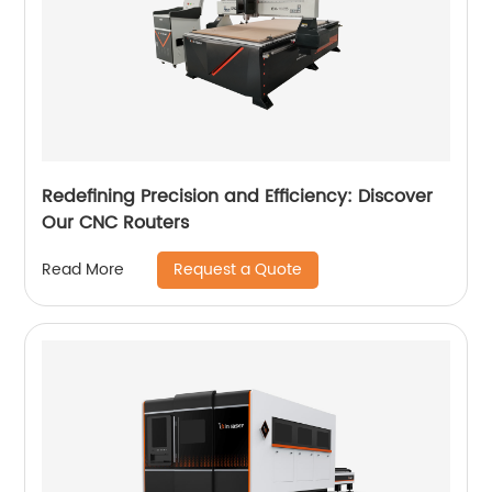
Redefining Precision and Efficiency: Discover
Our CNC Routers
Request a Quote
Read More