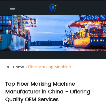
Fiber Marking Machine
Home
Top Fiber Marking Machine
Manufacturer in China - Offering
Quality OEM Services