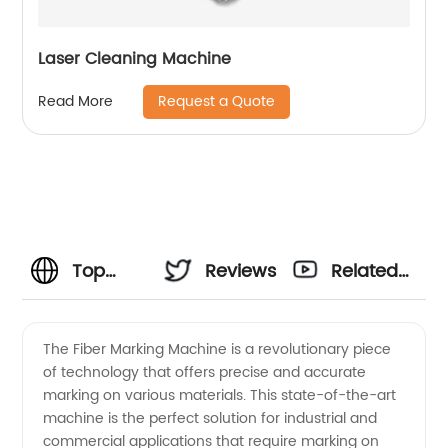
Laser Cleaning Machine
Request a Quote
Read More
Top
Reviews
Related
Fiber
Videos
The Fiber Marking Machine is a revolutionary piece
of technology that offers precise and accurate
Marking
marking on various materials. This state-of-the-art
machine is the perfect solution for industrial and
Machine
commercial applications that require marking on