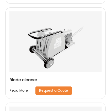
Blade cleaner
Request a Quote
Read More