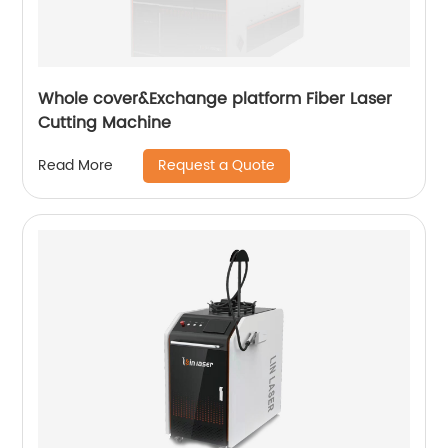
Whole cover&Exchange platform Fiber Laser
Cutting Machine
Request a Quote
Read More