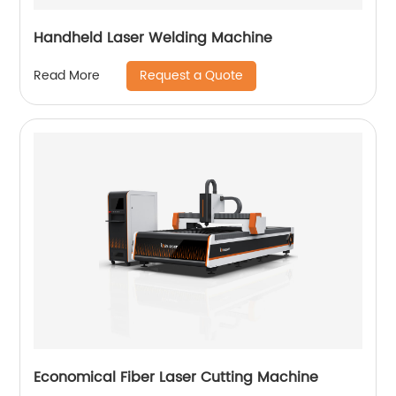
Handheld Laser Welding Machine
Request a Quote
Read More
Economical Fiber Laser Cutting Machine