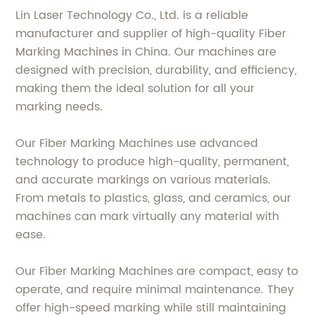
Lin Laser Technology Co., Ltd. is a reliable
manufacturer and supplier of high-quality Fiber
Marking Machines in China. Our machines are
designed with precision, durability, and efficiency,
making them the ideal solution for all your
marking needs.
Our Fiber Marking Machines use advanced
technology to produce high-quality, permanent,
and accurate markings on various materials.
From metals to plastics, glass, and ceramics, our
machines can mark virtually any material with
ease.
Our Fiber Marking Machines are compact, easy to
operate, and require minimal maintenance. They
offer high-speed marking while still maintaining