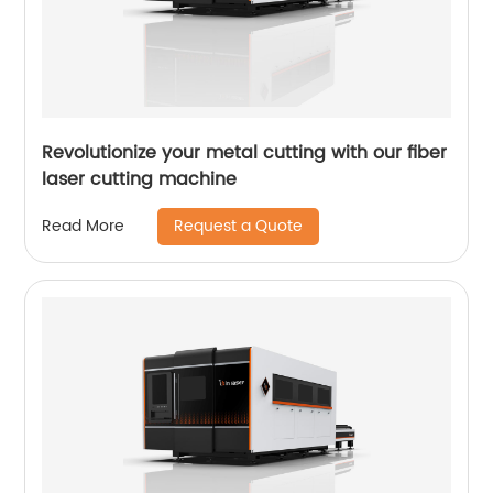
Revolutionize your metal cutting with our fiber
laser cutting machine
Request a Quote
Read More