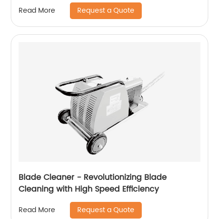
Request a Quote
Read More
Blade Cleaner - Revolutionizing Blade
Cleaning with High Speed ​​Efficiency
Request a Quote
Read More