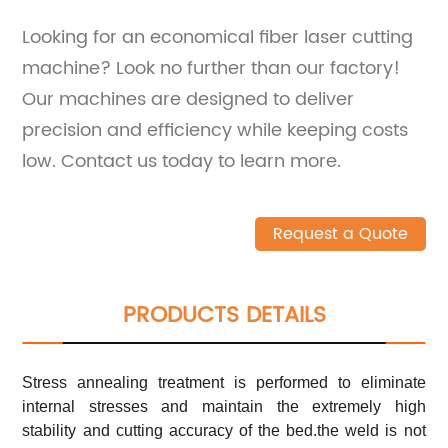
Looking for an economical fiber laser cutting
machine? Look no further than our factory!
Our machines are designed to deliver
precision and efficiency while keeping costs
low. Contact us today to learn more.
Request a Quote
PRODUCTS DETAILS
Stress annealing treatment is performed to eliminate
internal stresses and maintain the extremely high
stability and cutting accuracy of the bed.the weld is not