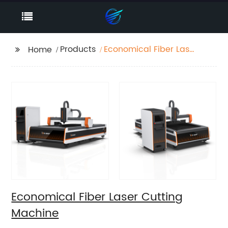
Products
Economical Fiber Laser
Home
Cutting Machine
Economical Fiber Laser Cutting
Machine