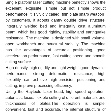
Single platform laser cutting machine perfectly shows the
excellent, exquisite, simple but not simple product
performance. It is vividly called "thin plate sharp weapon"
by customers. It adopts gantry double drive structure,
integrally welded bed and integrally cast aluminum
beam, which has good rigidity, stability and earthquake
resistance. The machine is designed with small volume,
open workbench and structural stability. The machine
has the advantages of accurate positioning, good
acceleration performance, fast cutting speed and smooth
cutting surface.
High density, high rigidity and light weight, good dynamic
performance, strong deformation resistance, high
flexibility, can achieve high-precision positioning and
cutting, improve processing efficiency.
Using the Raytools laser head, high-speed operation,
automatic focus, flexible cutting of different materials and
thicknesses of plates.The operation is simple,
convenient, fast and accurate.The internal structure of