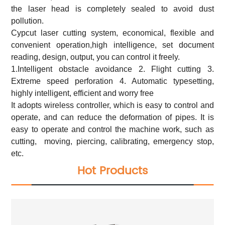
the laser head is completely sealed to avoid dust
pollution.
Cypcut laser cutting system, economical, flexible and
convenient operation,high intelligence, set document
reading, design, output, you can control it freely.
1.Intelligent obstacle avoidance 2. Flight cutting 3.
Extreme speed perforation 4. Automatic typesetting,
highly intelligent, efficient and worry free
It adopts wireless controller, which is easy to control and
operate, and can reduce the deformation of pipes. It is
easy to operate and control the machine work, such as
cutting, moving, piercing, calibrating, emergency stop,
etc.
Hot Products