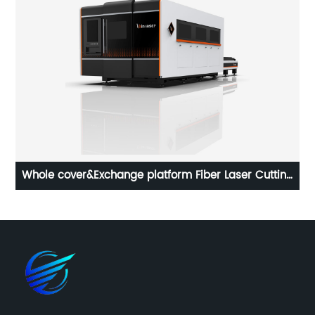
ser
Whole cover&Exchange platform Fiber Laser Cutting
Machine