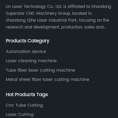
Lin Laser Technology Co., Ltd. is affiliated to Shandong
Superstar CNC Machinery Group, located in
Shandong Qihe Laser Industrial Park, focusing on the
research and development, production, sales and
after-sales service of CNC equipment. It has been 18
Products Category
years since 2003 built of Superstar brand.
Automation device
Laser cleaning machine
Tube fiber laser cutting machine
Metal sheet fiber laser cutting machine
Hot Products Tags
Cnc Tube Cutting
Laser Cutting