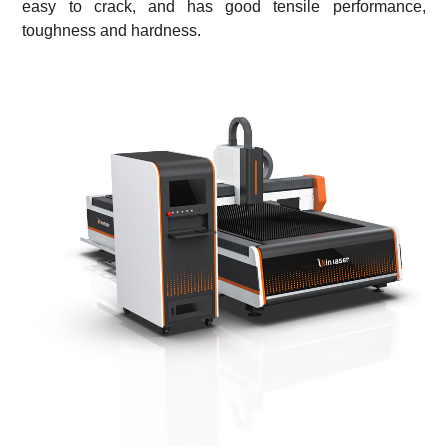
easy to crack, and has good tensile performance,
toughness and hardness.