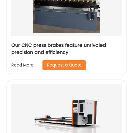
Our CNC press brakes feature unrivaled
precision and efficiency
Request a Quote
Read More