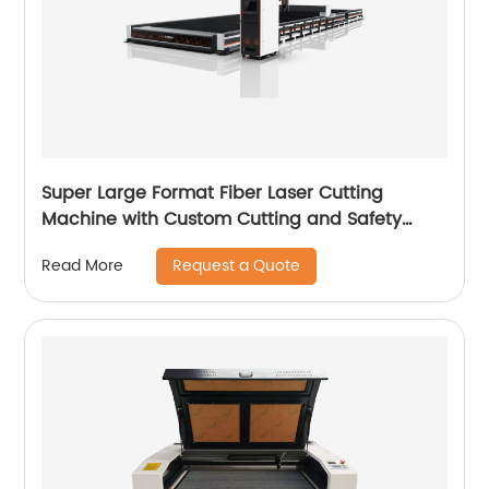
Super Large Format Fiber Laser Cutting
Machine with Custom Cutting and Safety
Features
Request a Quote
Read More