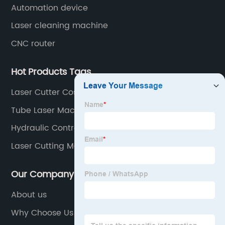
Automation device
Laser cleaning machine
CNC router
Hot Products Tags
Laser Cutter Cost
Tube Laser Machine Factory
Hydraulic Control
Laser Cutting Machine Working
Our Company
About us
Why Choose Us