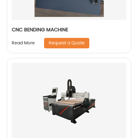
CNC BENDING MACHINE
Request a Quote
Read More