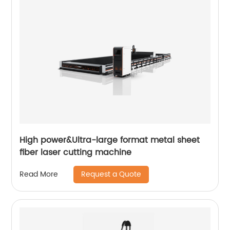
High power&Ultra-large format metal sheet
fiber laser cutting machine
Request a Quote
Read More