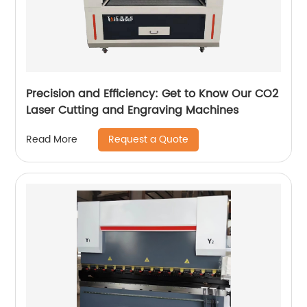
Precision and Efficiency: Get to Know Our CO2
Laser Cutting and Engraving Machines
Request a Quote
Read More