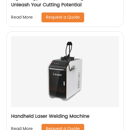
Unleash Your Cutting Potential
Request a Quote
Read More
Handheld Laser Welding Machine
Request a Quote
Read More