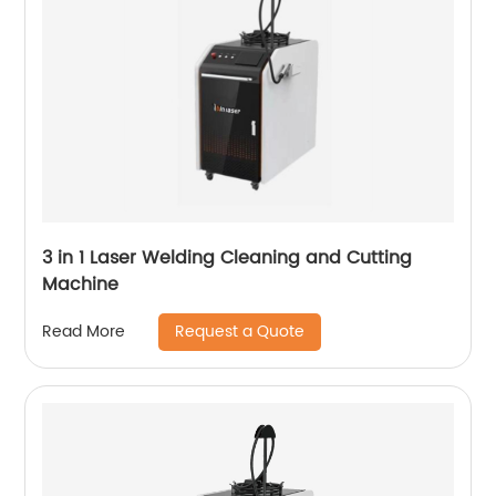
3 in 1 Laser Welding Cleaning and Cutting
Machine
Request a Quote
Read More