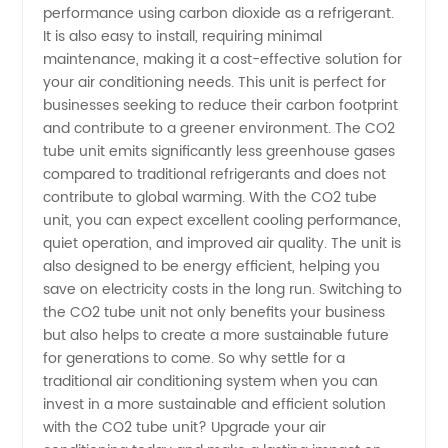
Leading
performance using carbon dioxide as a refrigerant.
It is also easy to install, requiring minimal
maintenance, making it a cost-effective solution for
Manufacturer
your air conditioning needs. This unit is perfect for
businesses seeking to reduce their carbon footprint
-
and contribute to a greener environment. The CO2
tube unit emits significantly less greenhouse gases
Wholesale
compared to traditional refrigerants and does not
contribute to global warming. With the CO2 tube
unit, you can expect excellent cooling performance,
Supplier
quiet operation, and improved air quality. The unit is
also designed to be energy efficient, helping you
and
save on electricity costs in the long run. Switching to
the CO2 tube unit not only benefits your business
Exporter
but also helps to create a more sustainable future
for generations to come. So why settle for a
traditional air conditioning system when you can
invest in a more sustainable and efficient solution
with the CO2 tube unit? Upgrade your air