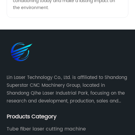
conditioning today and make a lasting impact on
the environment.
Lin Laser Technology Co., Ltd. is affiliated to Shandong
Superstar CNC Machinery Group, located in
Shandong Qihe Laser Industrial Park, focusing on the
research and development, production, sales and
after-sales service of CNC equipment. It has been 18
Products Category
years since 2003 built of Superstar brand.
Tube fiber laser cutting machine