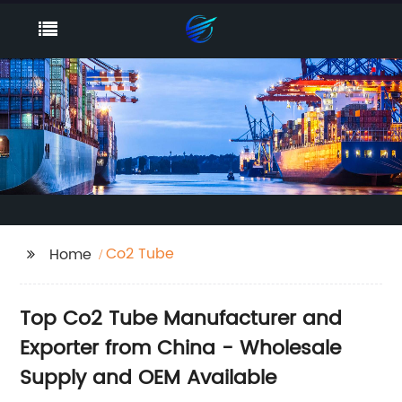
Co2 Tube
Home
Top Co2 Tube Manufacturer and
Exporter from China - Wholesale
Supply and OEM Available