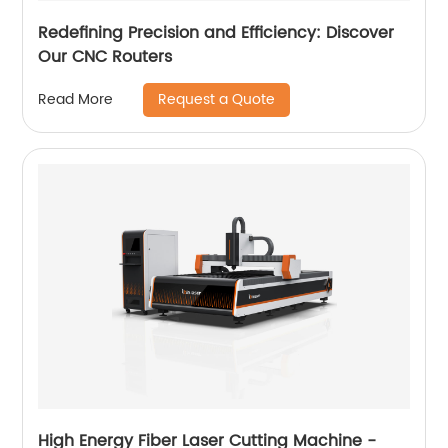
Redefining Precision and Efficiency: Discover
Our CNC Routers
Request a Quote
Read More
High Energy Fiber Laser Cutting Machine -