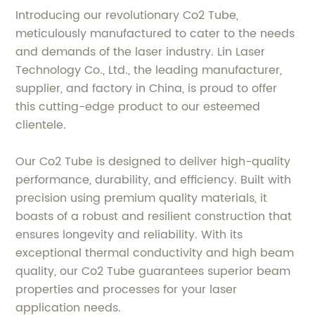
Introducing our revolutionary Co2 Tube,
meticulously manufactured to cater to the needs
and demands of the laser industry. Lin Laser
Technology Co., Ltd., the leading manufacturer,
supplier, and factory in China, is proud to offer
this cutting-edge product to our esteemed
clientele.
Our Co2 Tube is designed to deliver high-quality
performance, durability, and efficiency. Built with
precision using premium quality materials, it
boasts of a robust and resilient construction that
ensures longevity and reliability. With its
exceptional thermal conductivity and high beam
quality, our Co2 Tube guarantees superior beam
properties and processes for your laser
application needs.