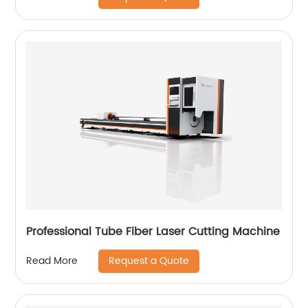
Professional Tube Fiber Laser Cutting Machine
Request a Quote
Read More