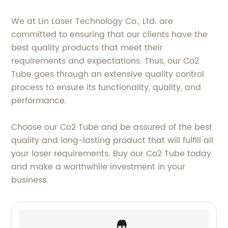
We at Lin Laser Technology Co., Ltd. are
committed to ensuring that our clients have the
best quality products that meet their
requirements and expectations. Thus, our Co2
Tube goes through an extensive quality control
process to ensure its functionality, quality, and
performance.
Choose our Co2 Tube and be assured of the best
quality and long-lasting product that will fulfill all
your laser requirements. Buy our Co2 Tube today
and make a worthwhile investment in your
business.