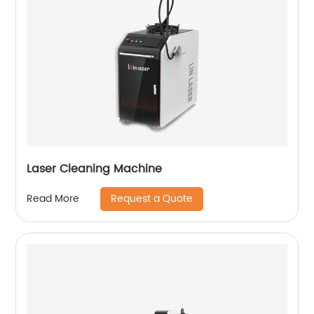
Laser Cleaning Machine
Request a Quote
Read More