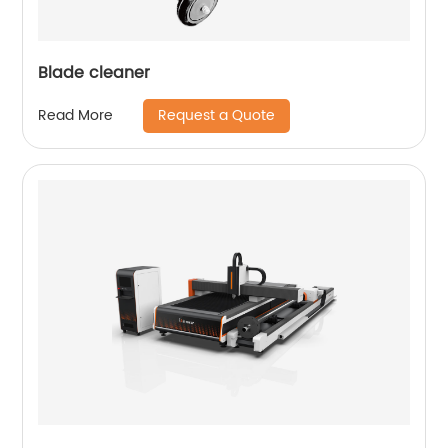
Blade cleaner
Request a Quote
Read More