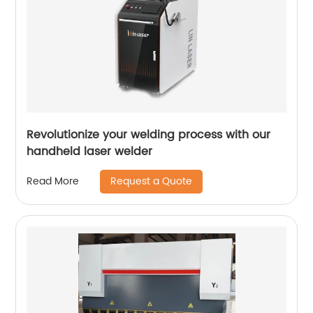
Revolutionize your welding process with our
handheld laser welder
Request a Quote
Read More