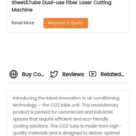
Sheet&Tube Dual-use Fiber Laser Cutting
Machine
Request a Quote
Read More
Buy Co2
Reviews
Related
Tube
Videos
Introducing the latest innovation in air conditioning
technology – the CO2 tube unit. This revolutionary
from
product is perfect for commercial and industrial
spaces that require efficient and eco-friendly
China's
cooling solutions. The CO2 tube is made from high-
quality materials and is designed to deliver optimal