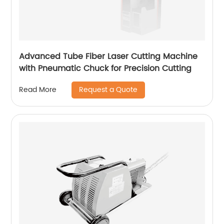
Advanced Tube Fiber Laser Cutting Machine
with Pneumatic Chuck for Precision Cutting
Request a Quote
Read More