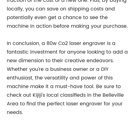
fraction of the cost of a new one. Plus, by buying
locally, you can save on shipping costs and
potentially even get a chance to see the
machine in action before making your purchase.
In conclusion, a 80w Co2 laser engraver is a
fantastic investment for anyone looking to add a
new dimension to their creative endeavors.
Whether you're a business owner or a DIY
enthusiast, the versatility and power of this
machine make it a must-have tool. Be sure to
check out Kijiji's local classifieds in the Belleville
Area to find the perfect laser engraver for your
needs.