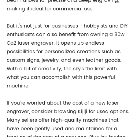
beam allows for precise and deep engraving,
making it ideal for commercial use.
But it's not just for businesses - hobbyists and DIY
enthusiasts can also benefit from owning a 80w
Co2 laser engraver. It opens up endless
possibilities for personalized creations such as
custom signs, jewelry, and even leather goods.
With a bit of creativity, the sky's the limit with
what you can accomplish with this powerful
machine.
If you're worried about the cost of a new laser
engraver, consider browsing Kijiji for used options.
Many sellers offer high-quality machines that
have been gently used and maintained for a