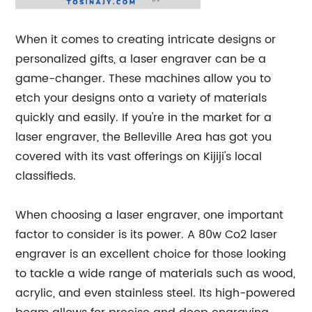
When it comes to creating intricate designs or
personalized gifts, a laser engraver can be a
game-changer. These machines allow you to
etch your designs onto a variety of materials
quickly and easily. If you're in the market for a
laser engraver, the Belleville Area has got you
covered with its vast offerings on Kijiji's local
classifieds.
When choosing a laser engraver, one important
factor to consider is its power. A 80w Co2 laser
engraver is an excellent choice for those looking
to tackle a wide range of materials such as wood,
acrylic, and even stainless steel. Its high-powered