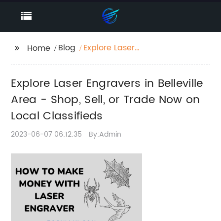
Blog
Explore Laser
Home
Engravers in Belleville
Area - Shop, Sell, or
Explore Laser Engravers in Belleville
Trade Now on Local
Classifieds
Area - Shop, Sell, or Trade Now on
Local Classifieds
2023-06-07 06:12:35
By:Admin