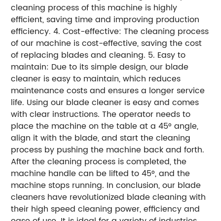
cleaning process of this machine is highly
efficient, saving time and improving production
efficiency. 4. Cost-effective: The cleaning process
of our machine is cost-effective, saving the cost
of replacing blades and cleaning. 5. Easy to
maintain: Due to its simple design, our blade
cleaner is easy to maintain, which reduces
maintenance costs and ensures a longer service
life. Using our blade cleaner is easy and comes
with clear instructions. The operator needs to
place the machine on the table at a 45° angle,
align it with the blade, and start the cleaning
process by pushing the machine back and forth.
After the cleaning process is completed, the
machine handle can be lifted to 45°, and the
machine stops running. In conclusion, our blade
cleaners have revolutionized blade cleaning with
their high speed cleaning power, efficiency and
ease of use. It is ideal for a variety of industries