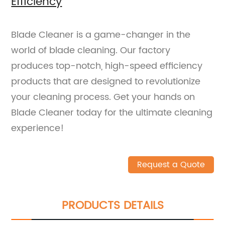
Efficiency
Blade Cleaner is a game-changer in the
world of blade cleaning. Our factory
produces top-notch, high-speed efficiency
products that are designed to revolutionize
your cleaning process. Get your hands on
Blade Cleaner today for the ultimate cleaning
experience!
Request a Quote
PRODUCTS DETAILS