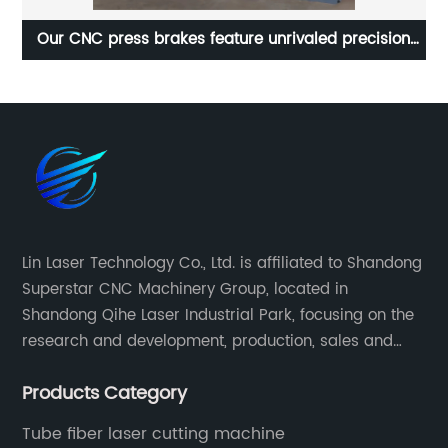
Our CNC press brakes feature unrivaled precision
Re
and efficiency
Lin Laser Technology Co., Ltd. is affiliated to Shandong
Superstar CNC Machinery Group, located in
Shandong Qihe Laser Industrial Park, focusing on the
research and development, production, sales and
after-sales service of CNC equipment. It has been 18
Products Category
years since 2003 built of Superstar brand.
Tube fiber laser cutting machine