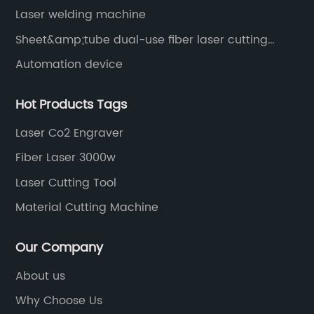
Laser welding machine
Sheet&amp;tube dual-use fiber laser cutting
machine
Automation device
Hot Products Tags
Laser Co2 Engraver
Fiber Laser 3000w
Laser Cutting Tool
Material Cutting Machine
Our Company
About us
Why Choose Us