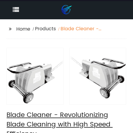
Products
Blade Cleaner -
Home
Revolutionizing Blade
Cleaning with High
Speed ​​Efficiency
Blade Cleaner - Revolutionizing
Blade Cleaning with High Speed ​​