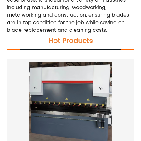
including manufacturing, woodworking,
metalworking and construction, ensuring blades
are in top condition for the job while saving on
blade replacement and cleaning costs.
Hot Products