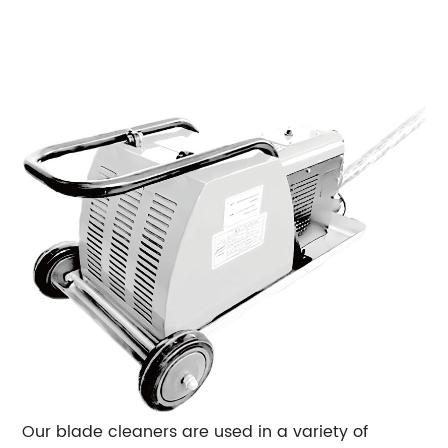
Our blade cleaners are used in a variety of