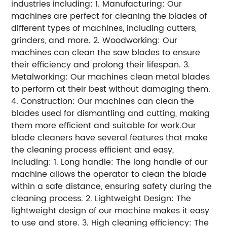
industries including: 1. Manufacturing: Our
machines are perfect for cleaning the blades of
different types of machines, including cutters,
grinders, and more. 2. Woodworking: Our
machines can clean the saw blades to ensure
their efficiency and prolong their lifespan. 3.
Metalworking: Our machines clean metal blades
to perform at their best without damaging them.
4. Construction: Our machines can clean the
blades used for dismantling and cutting, making
them more efficient and suitable for work.Our
blade cleaners have several features that make
the cleaning process efficient and easy,
including: 1. Long handle: The long handle of our
machine allows the operator to clean the blade
within a safe distance, ensuring safety during the
cleaning process. 2. Lightweight Design: The
lightweight design of our machine makes it easy
to use and store. 3. High cleaning efficiency: The