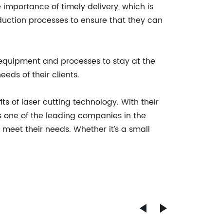
importance of timely delivery, which is
oduction processes to ensure that they can
equipment and processes to stay at the
eeds of their clients.
s of laser cutting technology. With their
s one of the leading companies in the
t meet their needs. Whether it’s a small