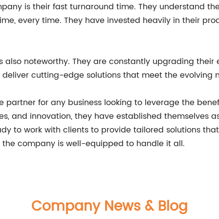
any is their fast turnaround time. They understand the 
ime, every time. They have invested heavily in their pr
 also noteworthy. They are constantly upgrading their 
o deliver cutting-edge solutions that meet the evolving n
 partner for any business looking to leverage the benefit
es, and innovation, they have established themselves a
dy to work with clients to provide tailored solutions tha
, the company is well-equipped to handle it all.
Company News & Blog