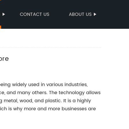
S
CONTACT US
ABOUT US
ore
eing widely used in various industries,
ce, and many others. The technology allows
g metal, wood, and plastic. It is a highly
which is why more and more businesses are