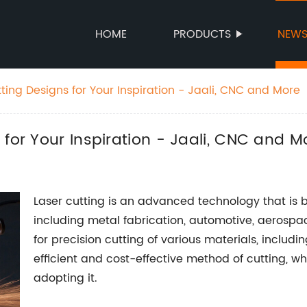
HOME
PRODUCTS
NEW
ting Designs for Your Inspiration - Jaali, CNC and More
 for Your Inspiration - Jaali, CNC and M
Laser cutting is an advanced technology that is b
including metal fabrication, automotive, aerospa
for precision cutting of various materials, includin
efficient and cost-effective method of cutting, 
adopting it.