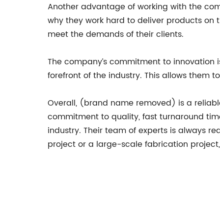
Another advantage of working with the comp
why they work hard to deliver products on t
meet the demands of their clients.
The company’s commitment to innovation is
forefront of the industry. This allows them t
Overall, (brand name removed) is a reliable
commitment to quality, fast turnaround tim
industry. Their team of experts is always rea
project or a large-scale fabrication project