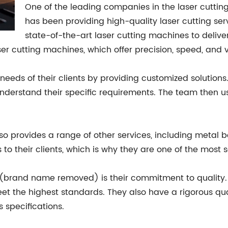
One of the leading companies in the laser cutti
has been providing high-quality laser cutting se
state-of-the-art laser cutting machines to deliver 
r cutting machines, which offer precision, speed, and ve
eds of their clients by providing customized solution
understand their specific requirements. The team then use
so provides a range of other services, including metal be
 to their clients, which is why they are one of the most
 (brand name removed) is their commitment to quality. 
t the highest standards. They also have a rigorous qual
s specifications.