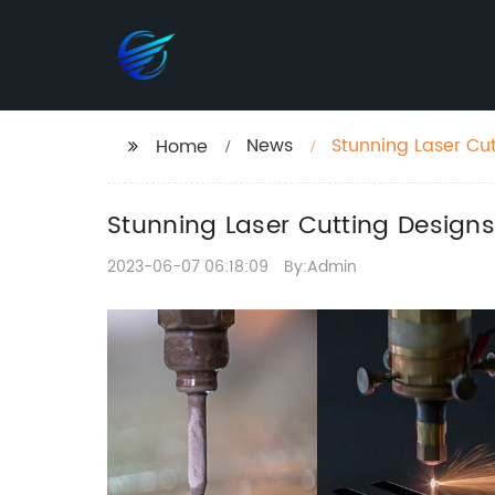
News
Stunning Laser Cut
Home
Stunning Laser Cutting Designs
2023-06-07 06:18:09
By:Admin