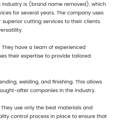
ng industry is (brand name removed), which
rvices for several years. The company uses
superior cutting services to their clients.
rsatility.
s. They have a team of experienced
s their expertise to provide tailored
nding, welding, and finishing. This allows
 sought-after companies in the industry.
They use only the best materials and
ity control process in place to ensure that