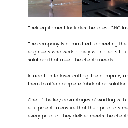
Their equipment includes the latest CNC lase
The company is committed to meeting the ne
engineers who work closely with clients to 
solutions that meet the client’s needs.
In addition to laser cutting, the company al
them to offer complete fabrication solutions
One of the key advantages of working with
equipment to ensure that their products mee
every product they deliver meets the client’