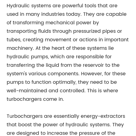
Hydraulic systems are powerful tools that are
used in many industries today. They are capable
of transforming mechanical power by
transporting fluids through pressurized pipes or
tubes, creating movement or actions in important
machinery. At the heart of these systems lie
hydraulic pumps, which are responsible for
transferring the liquid from the reservoir to the
system's various components. However, for these
pumps to function optimally, they need to be
well-maintained and controlled. This is where
turbochargers come in.
Turbochargers are essentially energy-extractors
that boost the power of hydraulic systems. They
are designed to increase the pressure of the