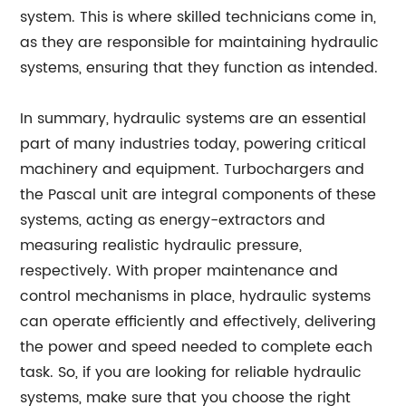
system. This is where skilled technicians come in,
as they are responsible for maintaining hydraulic
systems, ensuring that they function as intended.
In summary, hydraulic systems are an essential
part of many industries today, powering critical
machinery and equipment. Turbochargers and
the Pascal unit are integral components of these
systems, acting as energy-extractors and
measuring realistic hydraulic pressure,
respectively. With proper maintenance and
control mechanisms in place, hydraulic systems
can operate efficiently and effectively, delivering
the power and speed needed to complete each
task. So, if you are looking for reliable hydraulic
systems, make sure that you choose the right