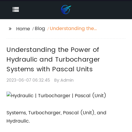
Blog
Understanding the
Home
Power of Hydraulic
and Turbocharger
Understanding the Power of
Systems with Pascal
Units
Hydraulic and Turbocharger
Systems with Pascal Units
2023-06-07 06:32:45
By:Admin
Systems, Turbocharger, Pascal (Unit), and
Hydraulic.