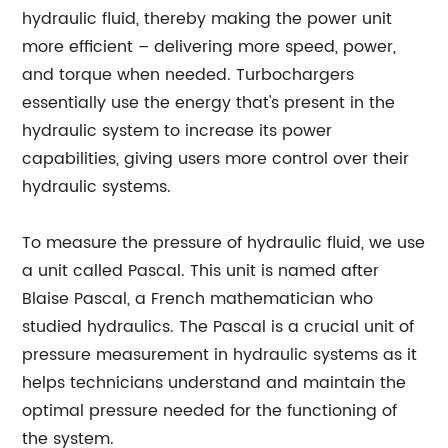
hydraulic fluid, thereby making the power unit
more efficient – delivering more speed, power,
and torque when needed. Turbochargers
essentially use the energy that's present in the
hydraulic system to increase its power
capabilities, giving users more control over their
hydraulic systems.
To measure the pressure of hydraulic fluid, we use
a unit called Pascal. This unit is named after
Blaise Pascal, a French mathematician who
studied hydraulics. The Pascal is a crucial unit of
pressure measurement in hydraulic systems as it
helps technicians understand and maintain the
optimal pressure needed for the functioning of
the system.