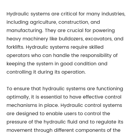
Hydraulic systems are critical for many industries,
including agriculture, construction, and
manufacturing. They are crucial for powering
heavy machinery like bulldozers, excavators, and
forklifts. Hydraulic systems require skilled
operators who can handle the responsibility of
keeping the system in good condition and
controlling it during its operation.
To ensure that hydraulic systems are functioning
optimally, it is essential to have effective control
mechanisms in place. Hydraulic control systems
are designed to enable users to control the
pressure of the hydraulic fluid and to regulate its
movement through different components of the