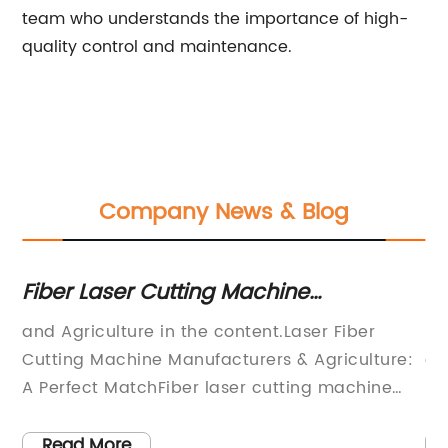
team who understands the importance of high-
quality control and maintenance.
Company News & Blog
Fiber Laser Cutting Machine
40
Manufacturers for Agriculture Industry
Sa
and Agriculture in the content.Laser Fiber
In
Eq
Cutting Machine Manufacturers & Agriculture:
co
rs
A Perfect MatchFiber laser cutting machine
in
g
manufacturers have been revolutionizing the
fi
manufacturing industry for decades. With its
re
Read More