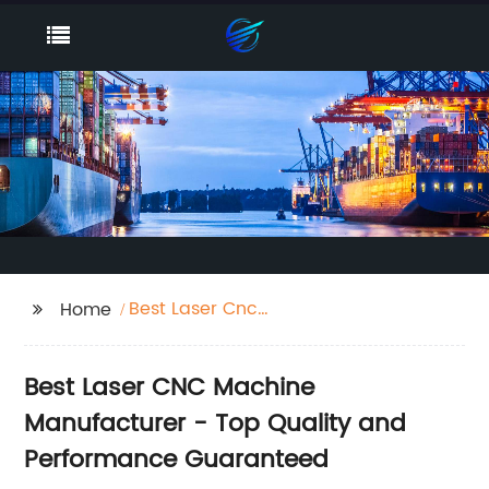
Best Laser Cnc
Home
Machine
Best Laser CNC Machine
Manufacturer - Top Quality and
Performance Guaranteed