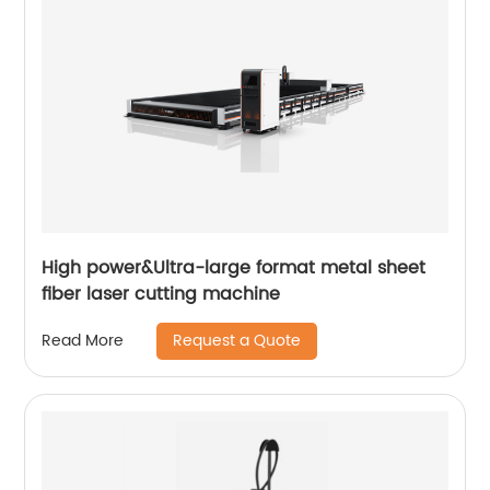
High power&Ultra-large format metal sheet
fiber laser cutting machine
Request a Quote
Read More