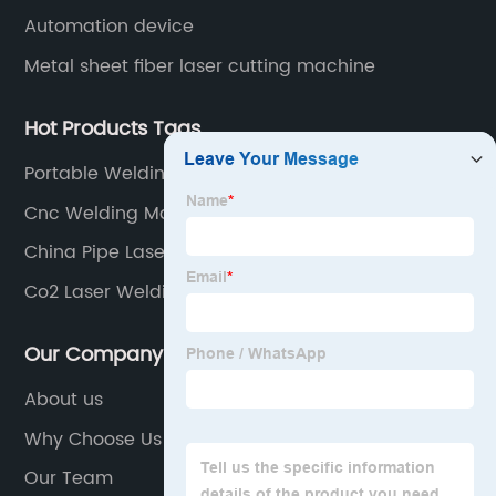
Automation device
Metal sheet fiber laser cutting machine
Hot Products Tags
Portable Welding Machine
Cnc Welding Machine
China Pipe Laser Machine
Co2 Laser Welding
Our Company
About us
Why Choose Us
Our Team