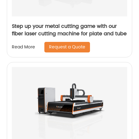
Step up your metal cutting game with our
fiber laser cutting machine for plate and tube
Request a Quote
Read More