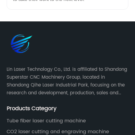
Lin Laser Technology Co., Ltd. is affiliated to Shandong
Superstar CNC Machinery Group, located in
Shandong Qihe Laser Industrial Park, focusing on the
research and development, production, sales and
after-sales service of CNC equipment. It has been 18
Products Category
years since 2003 built of Superstar brand.
Tube fiber laser cutting machine
CO2 laser cutting and engraving machine