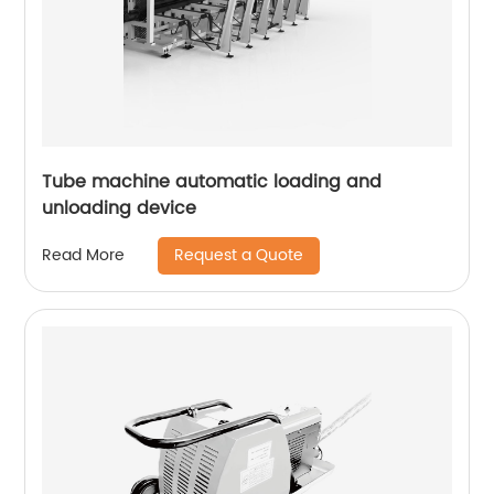
Tube machine automatic loading and
unloading device
Request a Quote
Read More