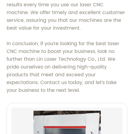
results every time you use our laser CNC
machine. We offer timely and excellent customer
service, assuring you that our machines are the
best value for your investment.
In conclusion, if you’re looking for the best laser
CNC machine to boost your business, look no
further than Lin Laser Technology Co., Ltd. We
pride ourselves on delivering high-quality
products that meet and exceed your
expectations. Contact us today, and let’s take
your business to the next level.