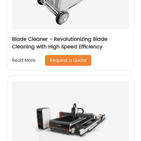
Blade Cleaner - Revolutionizing Blade
Cleaning with High Speed ​​Efficiency
Request a Quote
Read More