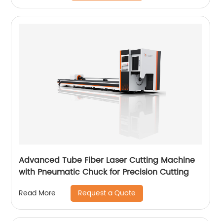
Advanced Tube Fiber Laser Cutting Machine
with Pneumatic Chuck for Precision Cutting
Request a Quote
Read More