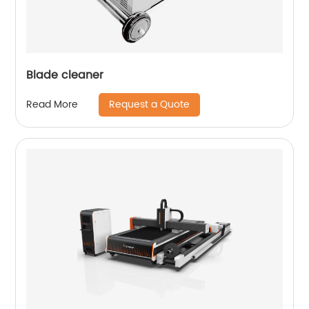
Blade cleaner
Request a Quote
Read More