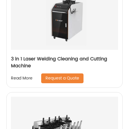
3 in 1 Laser Welding Cleaning and Cutting
Machine
Request a Quote
Read More