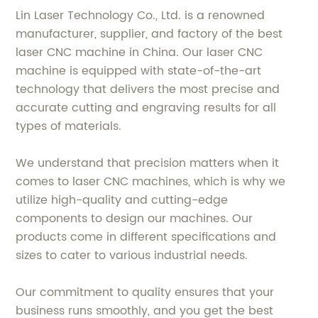
Lin Laser Technology Co., Ltd. is a renowned
manufacturer, supplier, and factory of the best
laser CNC machine in China. Our laser CNC
machine is equipped with state-of-the-art
technology that delivers the most precise and
accurate cutting and engraving results for all
types of materials.
We understand that precision matters when it
comes to laser CNC machines, which is why we
utilize high-quality and cutting-edge
components to design our machines. Our
products come in different specifications and
sizes to cater to various industrial needs.
Our commitment to quality ensures that your
business runs smoothly, and you get the best