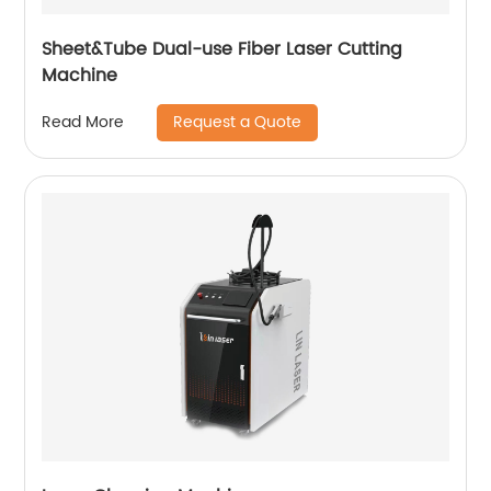
Sheet&Tube Dual-use Fiber Laser Cutting
Machine
Request a Quote
Read More