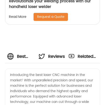
Revolutionize your welding process with our
handheld laser welder
Request a Quote
Read More
Best
Reviews
Related
Laser
Videos
Introducing the best laser CNC machine in the
market! With unparalleled precision and speed, our
CNC
machine is the perfect solution for businesses and
individuals who demand the highest quality and
Machine
performance. Equipped with advanced laser
technology, our machine can cut through a wide