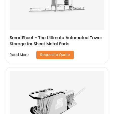
SmartSheet - The Ultimate Automated Tower
Storage for Sheet Metal Parts
Request a Quote
Read More