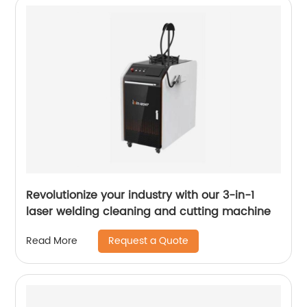
Revolutionize your industry with our 3-in-1
laser welding cleaning and cutting machine
Request a Quote
Read More