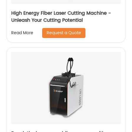
High Energy Fiber Laser Cutting Machine -
Unleash Your Cutting Potential
Request a Quote
Read More