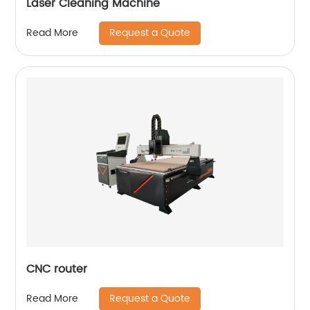
Laser Cleaning Machine
Request a Quote
Read More
CNC router
Request a Quote
Read More