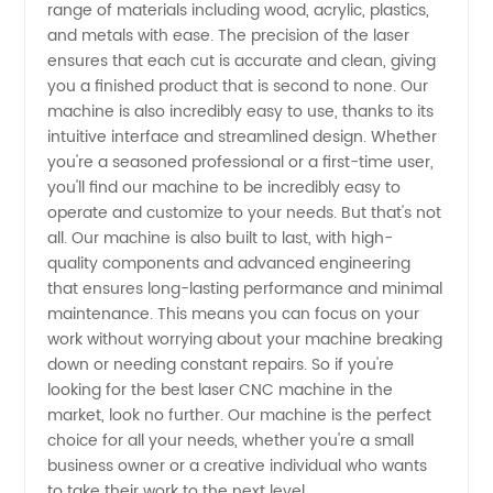
Manufacturer
range of materials including wood, acrylic, plastics,
and metals with ease. The precision of the laser
ensures that each cut is accurate and clean, giving
for
you a finished product that is second to none. Our
machine is also incredibly easy to use, thanks to its
High-
intuitive interface and streamlined design. Whether
you're a seasoned professional or a first-time user,
Quality
you'll find our machine to be incredibly easy to
operate and customize to your needs. But that's not
all. Our machine is also built to last, with high-
Products
quality components and advanced engineering
that ensures long-lasting performance and minimal
maintenance. This means you can focus on your
work without worrying about your machine breaking
down or needing constant repairs. So if you're
looking for the best laser CNC machine in the
market, look no further. Our machine is the perfect
choice for all your needs, whether you're a small
business owner or a creative individual who wants
to take their work to the next level.