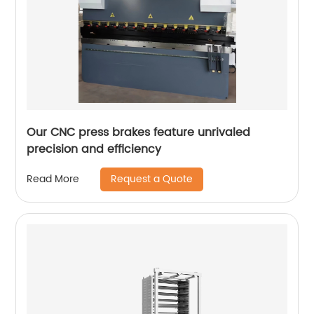
Our CNC press brakes feature unrivaled
precision and efficiency
Request a Quote
Read More