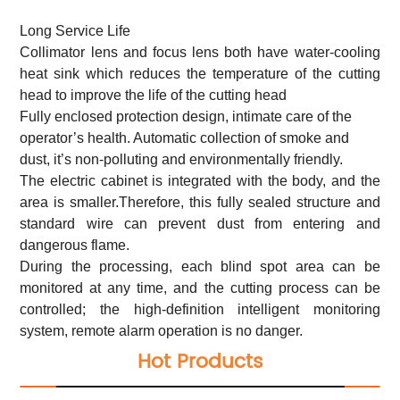
Long Service Life
Collimator lens and focus lens both have water-cooling
heat sink which reduces the temperature of the cutting
head to improve the life of the cutting head
Fully enclosed protection design, intimate care of the
operator’s health. Automatic collection of smoke and
dust, it’s non-polluting and environmentally friendly.
The electric cabinet is integrated with the body, and the
area is smaller.Therefore, this fully sealed structure and
standard wire can prevent dust from entering and
dangerous flame.
During the processing, each blind spot area can be
monitored at any time, and the cutting process can be
controlled; the high-definition intelligent monitoring
system, remote alarm operation is no danger.
Hot Products