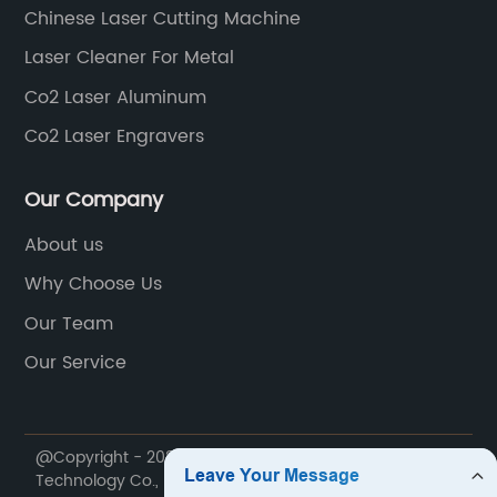
Chinese Laser Cutting Machine
Laser Cleaner For Metal
Co2 Laser Aluminum
Co2 Laser Engravers
Our Company
About us
Why Choose Us
Our Team
Our Service
@Copyright - 2020-2023 : All Rights Reserved. Lin Laser
Technology Co., Ltd.,