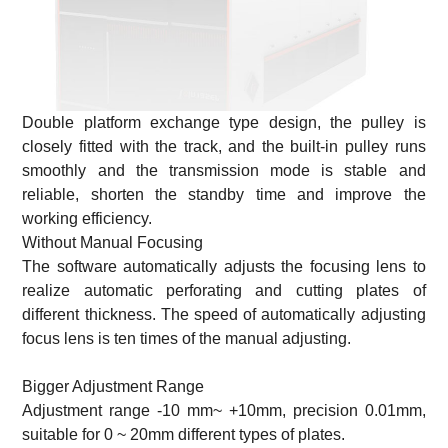
Double platform exchange type design, the pulley is
closely fitted with the track, and the built-in pulley runs
smoothly and the transmission mode is stable and
reliable, shorten the standby time and improve the
working efficiency.
Without Manual Focusing
The software automatically adjusts the focusing lens to
realize automatic perforating and cutting plates of
different thickness. The speed of automatically adjusting
focus lens is ten times of the manual adjusting.
Bigger Adjustment Range
Adjustment range -10 mm~ +10mm, precision 0.01mm,
suitable for 0 ~ 20mm different types of plates.