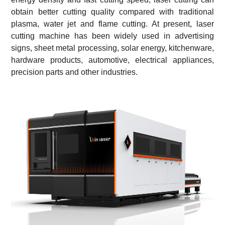
obtain better cutting quality compared with traditional
plasma, water jet and flame cutting. At present, laser
cutting machine has been widely used in advertising
signs, sheet metal processing, solar energy, kitchenware,
hardware products, automotive, electrical appliances,
precision parts and other industries.