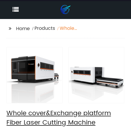
Products
Whole
Home
cover&Exchange
platform Fiber Laser
Cutting Machine
Whole cover&Exchange platform
Fiber Laser Cutting Machine