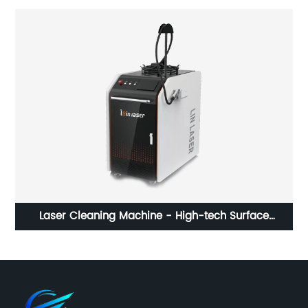
g
Laser Cleaning Machine - High-tech Surface
W
Cleaning Solution for Multiple Industries