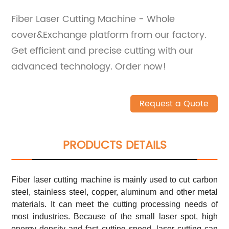
Fiber Laser Cutting Machine - Whole
cover&Exchange platform from our factory.
Get efficient and precise cutting with our
advanced technology. Order now!
Request a Quote
PRODUCTS DETAILS
Fiber laser cutting machine is mainly used to cut carbon
steel, stainless steel, copper, aluminum and other metal
materials. It can meet the cutting processing needs of
most industries. Because of the small laser spot, high
energy density and fast cutting speed, laser cutting can