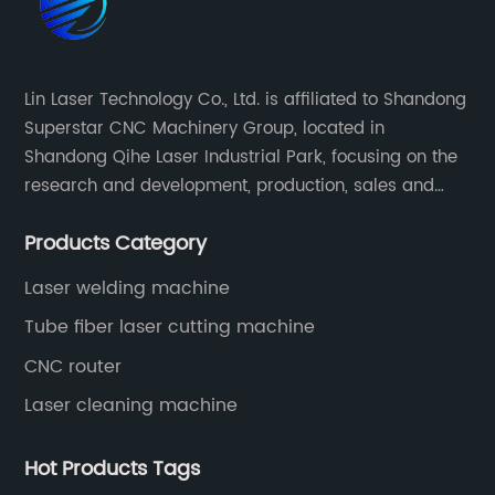
Lin Laser Technology Co., Ltd. is affiliated to Shandong
Superstar CNC Machinery Group, located in
Shandong Qihe Laser Industrial Park, focusing on the
research and development, production, sales and
after-sales service of CNC equipment. It has been 18
Products Category
years since 2003 built of Superstar brand.
Laser welding machine
Tube fiber laser cutting machine
CNC router
Laser cleaning machine
Hot Products Tags