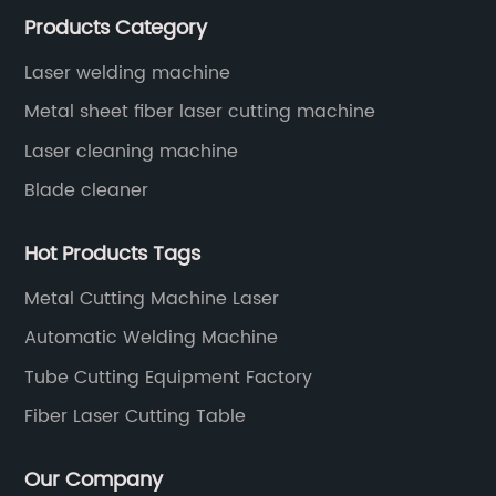
Products Category
years since 2003 built of Superstar brand.
Laser welding machine
Metal sheet fiber laser cutting machine
Laser cleaning machine
Blade cleaner
Hot Products Tags
Metal Cutting Machine Laser
Automatic Welding Machine
Tube Cutting Equipment Factory
Fiber Laser Cutting Table
Our Company