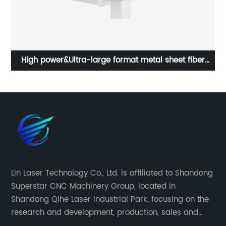
High power&Ultra-large format metal sheet fiber
laser cutting machine
Lin Laser Technology Co., Ltd. is affiliated to Shandong
Superstar CNC Machinery Group, located in
Shandong Qihe Laser Industrial Park, focusing on the
research and development, production, sales and
after-sales service of CNC equipment. It has been 18