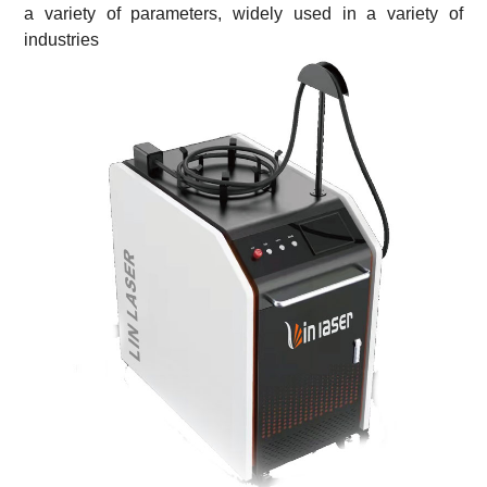
a variety of parameters,
widely used in a variety of
industries