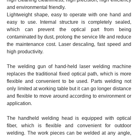
and environmental friendly.
Lightweight shape, easy to operate with one hand and
easy to use. Internal structure is completely sealed,
which can prevent the optical part from being
contaminated by dust, prolong the service life and reduce
the maintenance cost. Laser descaling, fast speed and
high productivity.
The welding gun of hand-held laser welding machine
replaces the traditional fixed optical path, which is more
flexible and convenient to be used. Parts welding not
only limited at working table but it can go longer distance
and flexible to move around according to environment or
application.
The handheld welding head is equipped with optical
fiber, which is flexible and convenient for outdoor
welding. The work pieces can be welded at any angle,