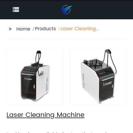
Products
Laser Cleaning
Home
Machine
Laser Cleaning Machine