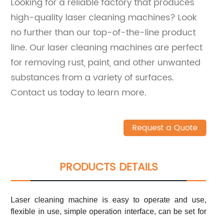
Looking for a reliable factory that produces
high-quality laser cleaning machines? Look
no further than our top-of-the-line product
line. Our laser cleaning machines are perfect
for removing rust, paint, and other unwanted
substances from a variety of surfaces.
Contact us today to learn more.
Request a Quote
PRODUCTS DETAILS
Laser cleaning machine is easy to operate and use,
flexible in use, simple operation interface, can be set for