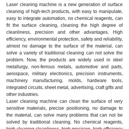
Laser cleaning machine is a new generation of surface
cleaning of high-tech products, with easy to manipulate,
easy to integrate automation, no chemical reagents, can
fit the surface cleaning, cleaning the high degree of
cleanliness, precision and other advantages. High
efficiency, environmental protection, safety and reliability,
almost no damage to the surface of the material, can
solve a variety of traditional cleaning can not solve the
problem. Now, the products are widely used in steel
metallurgy, non-ferrous metals, automotive and parts,
aerospace, military electronics, precision instruments,
machinery manufacturing, molds, hardware tools,
integrated circuits, sheet metal, advertising, craft gifts and
other industries.
Laser cleaning machine can clean the surface of very
sensitive materials, precise positioning, no damage to
the material, can solve many problems that can not be
solved by traditional cleaning. No chemical reagents,
high cleaning cleanliness, high precision, high efficiency