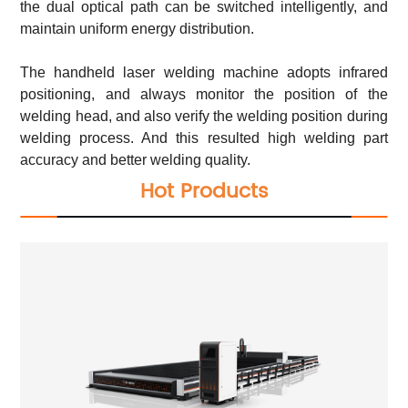
the dual optical path can be switched intelligently, and
maintain uniform energy distribution.
The handheld laser welding machine adopts infrared
positioning, and always monitor the position of the
welding head, and also verify the welding position during
welding process. And this resulted high welding part
accuracy and better welding quality.
Hot Products