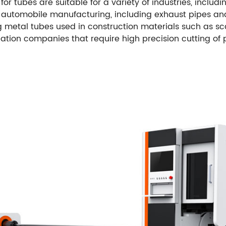
or tubes are suitable for a variety of industries, includ
in automobile manufacturing, including exhaust pipes a
g metal tubes used in construction materials such as sca
cation companies that require high precision cutting of 