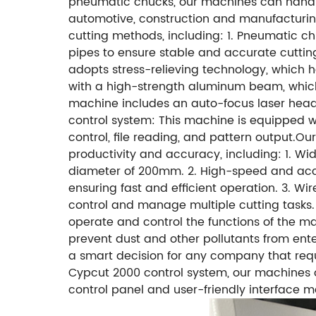
pneumatic chucks, our machines can handle 
automotive, construction and manufacturing
cutting methods, including: 1. Pneumatic 
pipes to ensure stable and accurate cutti
adopts stress-relieving technology, which 
with a high-strength aluminum beam, which
machine includes an auto-focus laser head, 
control system: This machine is equipped w
control, file reading, and pattern output.O
productivity and accuracy, including: 1. W
diameter of 200mm. 2. High-speed and accur
ensuring fast and efficient operation. 3. Wi
control and manage multiple cutting tasks. 4
operate and control the functions of the ma
prevent dust and other pollutants from ente
a smart decision for any company that requ
Cypcut 2000 control system, our machines of
control panel and user-friendly interface ma