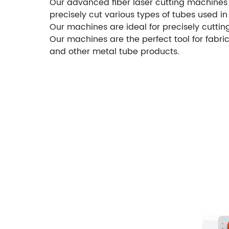
Our advanced fiber laser cutting machines f
precisely cut various types of tubes used 
Our machines are ideal for precisely cuttin
Our machines are the perfect tool for fabri
and other metal tube products.