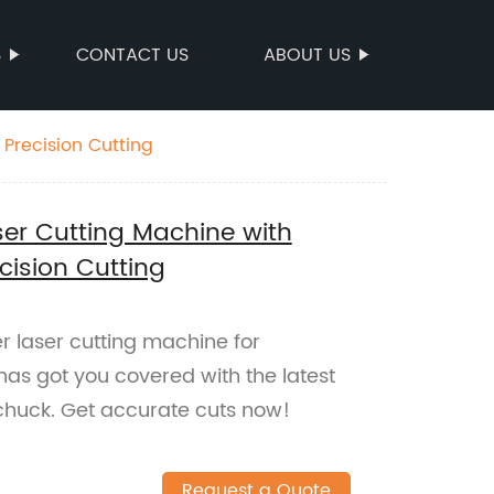
S
CONTACT US
ABOUT US
Precision Cutting
er Cutting Machine with
cision Cutting
r laser cutting machine for
has got you covered with the latest
chuck. Get accurate cuts now!
Request a Quote