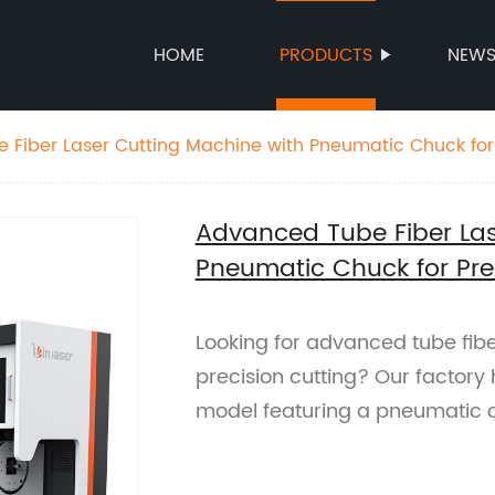
HOME
PRODUCTS
NEW
Fiber Laser Cutting Machine with Pneumatic Chuck for 
Advanced Tube Fiber Las
Pneumatic Chuck for Pre
Looking for advanced tube fibe
precision cutting? Our factory 
model featuring a pneumatic 