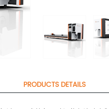
PRODUCTS DETAILS