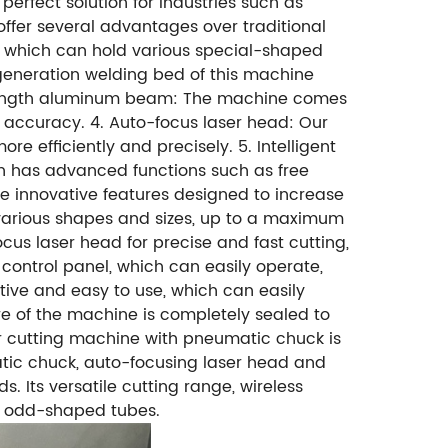
rfect solution for industries such as
ffer several advantages over traditional
, which can hold various special-shaped
generation welding bed of this machine
-strength aluminum beam: The machine comes
accuracy. 4. Auto-focus laser head: Our
 efficiently and precisely. 5. Intelligent
ch has advanced functions such as free
re innovative features designed to increase
 various shapes and sizes, up to a maximum
s laser head for precise and fast cutting,
 control panel, which can easily operate,
itive and easy to use, which can easily
re of the machine is completely sealed to
ser cutting machine with pneumatic chuck is
atic chuck, auto-focusing laser head and
 Its versatile cutting range, wireless
ous odd-shaped tubes.