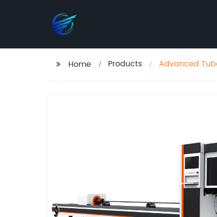
Products
Advanced Tube 
Home