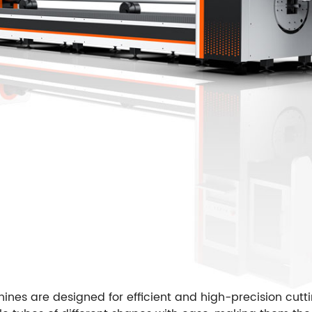
nes are designed for efficient and high-precision cutti