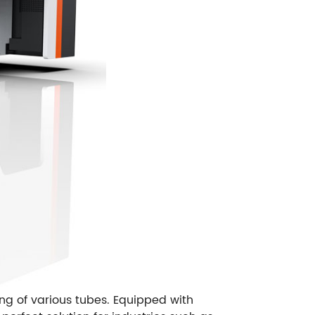
ng of various tubes. Equipped with