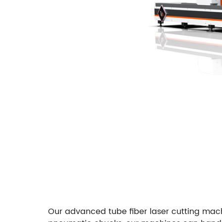
Our advanced tube fiber laser cutting machi