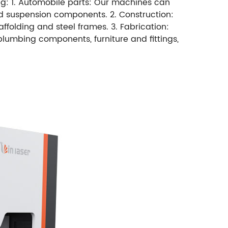
ing: 1. Automobile parts: Our machines can
nd suspension components. 2. Construction:
ffolding and steel frames. 3. Fabrication:
plumbing components, furniture and fittings,