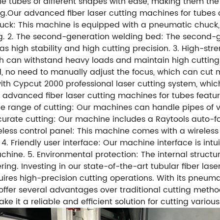
tubes of different shapes with ease, making them the pe
.Our advanced fiber laser cutting machines for tubes o
chuck: This machine is equipped with a pneumatic chuck
ng. 2. The second-generation welding bed: The second-
has high stability and high cutting precision. 3. High
 can withstand heavy loads and maintain high cutting 
no need to manually adjust the focus, which can cut more
ith Cypcut 2000 professional laser cutting system, whi
ur advanced fiber laser cutting machines for tubes featu
ide range of cutting: Our machines can handle pipes of
ate cutting: Our machine includes a Raytools auto-focu
reless control panel: This machine comes with a wireless
. Friendly user interface: Our machine interface is intu
chine. 5. Environmental protection: The internal structu
ring. Investing in our state-of-the-art tubular fiber la
ires high-precision cutting operations. With its pneum
fer several advantages over traditional cutting methods.
ke it a reliable and efficient solution for cutting vari