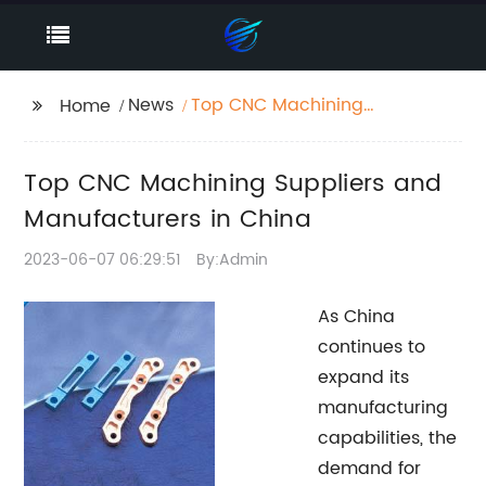
News
Top CNC Machining
Home
Suppliers and
Manufacturers in
Top CNC Machining Suppliers and
China
Manufacturers in China
2023-06-07 06:29:51
By:Admin
As China
continues to
expand its
manufacturing
capabilities, the
demand for