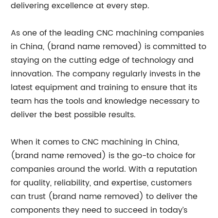
delivering excellence at every step.
As one of the leading CNC machining companies
in China, (brand name removed) is committed to
staying on the cutting edge of technology and
innovation. The company regularly invests in the
latest equipment and training to ensure that its
team has the tools and knowledge necessary to
deliver the best possible results.
When it comes to CNC machining in China,
(brand name removed) is the go-to choice for
companies around the world. With a reputation
for quality, reliability, and expertise, customers
can trust (brand name removed) to deliver the
components they need to succeed in today’s