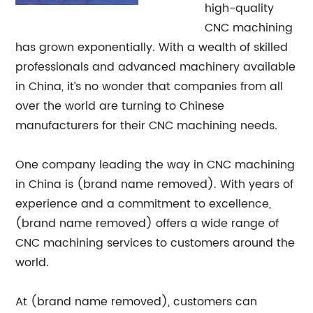
high-quality
CNC machining
has grown exponentially. With a wealth of skilled
professionals and advanced machinery available
in China, it’s no wonder that companies from all
over the world are turning to Chinese
manufacturers for their CNC machining needs.
One company leading the way in CNC machining
in China is (brand name removed). With years of
experience and a commitment to excellence,
(brand name removed) offers a wide range of
CNC machining services to customers around the
world.
At (brand name removed), customers can