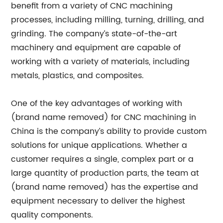
benefit from a variety of CNC machining
processes, including milling, turning, drilling, and
grinding. The company’s state-of-the-art
machinery and equipment are capable of
working with a variety of materials, including
metals, plastics, and composites.
One of the key advantages of working with
(brand name removed) for CNC machining in
China is the company’s ability to provide custom
solutions for unique applications. Whether a
customer requires a single, complex part or a
large quantity of production parts, the team at
(brand name removed) has the expertise and
equipment necessary to deliver the highest
quality components.