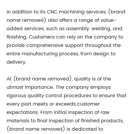
In addition to its CNC machining services, (brand
name removed) also offers a range of value-
added services, such as assembly, welding, and
finishing. Customers can rely on the company to
provide comprehensive support throughout the
entire manufacturing process, from design to
delivery.
At (brand name removed), quality is of the
utmost importance. The company employs
rigorous quality control procedures to ensure that
every part meets or exceeds customer
expectations. From initial inspection of raw
materials to final inspection of finished products,
(brand name removed) is dedicated to