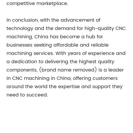
competitive marketplace.
In conclusion, with the advancement of
technology and the demand for high-quality CNC
machining, China has become a hub for
businesses seeking affordable and reliable
machining services. With years of experience and
a dedication to delivering the highest quality
components, (brand name removed) is a leader
in CNC machining in China, offering customers
around the world the expertise and support they
need to succeed.