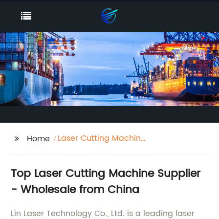
Laser Cutting Machine
Home
Supplier
Top Laser Cutting Machine Supplier
- Wholesale from China
Lin Laser Technology Co., Ltd. is a leading laser