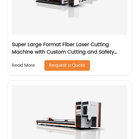
Super Large Format Fiber Laser Cutting
Machine with Custom Cutting and Safety
Features
Request a Quote
Read More