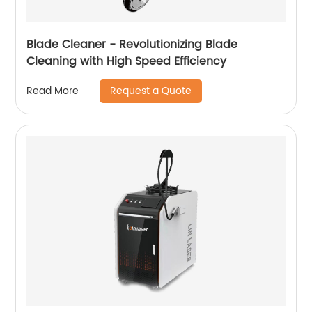
Blade Cleaner - Revolutionizing Blade
Cleaning with High Speed ​​Efficiency
Request a Quote
Read More