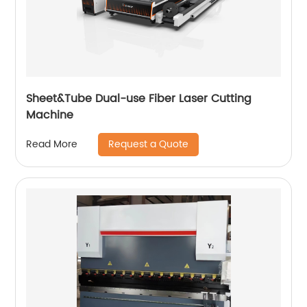
Sheet&Tube Dual-use Fiber Laser Cutting
Machine
Request a Quote
Read More