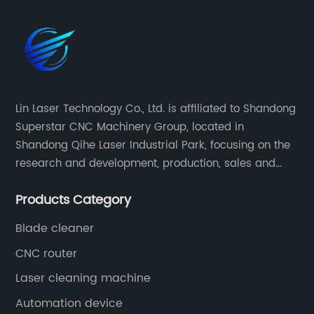
Lin Laser Technology Co., Ltd. is affiliated to Shandong
Superstar CNC Machinery Group, located in
Shandong Qihe Laser Industrial Park, focusing on the
research and development, production, sales and
after-sales service of CNC equipment. It has been 18
Products Category
years since 2003 built of Superstar brand.
Blade cleaner
CNC router
Laser cleaning machine
Automation device