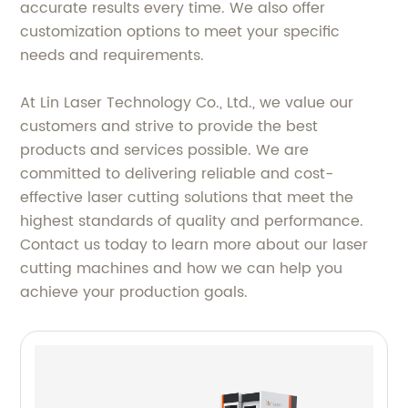
accurate results every time. We also offer
customization options to meet your specific
needs and requirements.
At Lin Laser Technology Co., Ltd., we value our
customers and strive to provide the best
products and services possible. We are
committed to delivering reliable and cost-
effective laser cutting solutions that meet the
highest standards of quality and performance.
Contact us today to learn more about our laser
cutting machines and how we can help you
achieve your production goals.