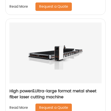
Request a Quote
Read More
High power&Ultra-large format metal sheet
fiber laser cutting machine
Request a Quote
Read More