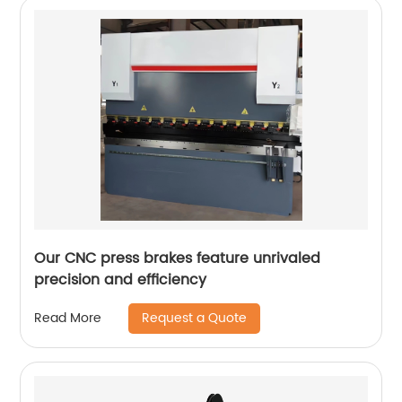
Our CNC press brakes feature unrivaled
precision and efficiency
Request a Quote
Read More