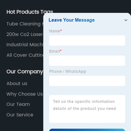
Hot Products Tags
Tube Cleaning Machine
200w Co2 Laser Tube
Industrial Machine
All Cover Cutting Machine
Our Company
About us
Why Choose Us
Our Team
Our Service