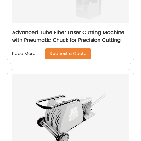
Advanced Tube Fiber Laser Cutting Machine
with Pneumatic Chuck for Precision Cutting
Request a Quote
Read More