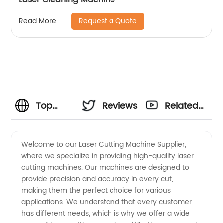
Request a Quote
Read More
Top
Reviews
Related
Laser
Videos
Welcome to our Laser Cutting Machine Supplier,
where we specialize in providing high-quality laser
Cutting
cutting machines. Our machines are designed to
provide precision and accuracy in every cut,
Machine
making them the perfect choice for various
applications. We understand that every customer
Supplier:
has different needs, which is why we offer a wide