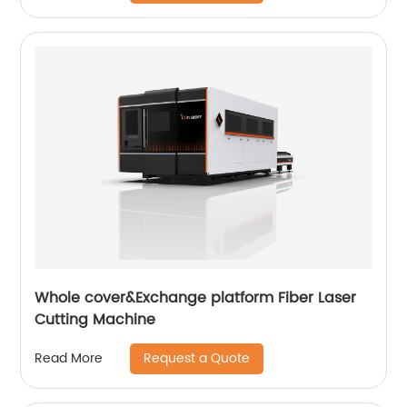
Whole cover&Exchange platform Fiber Laser
Cutting Machine
Request a Quote
Read More