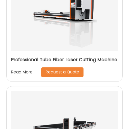
Professional Tube Fiber Laser Cutting Machine
Request a Quote
Read More