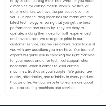
array of laser cutting machines. Whether you need
a machine for cutting metals, woods, plastics, or
Your
other materials, we have the perfect solution for
you. Our laser cutting machines are made with the
Trusted
latest technology, ensuring that you get the best
performance and durability. They are easy to
OEM
operate, making them ideal for both experienced
and novice users. We take great pride in our
customer service, and we are always ready to assist
Manufacturer
you with any questions you may have. Our team of
experts will guide you in choosing the right machine
for your needs and offer technical support when
necessary. When it comes to laser cutting
machines, trust us as your supplier. We guarantee
quality, affordability, and reliability in every product
that we offer. Visit our website to learn more about
our laser cutting machines and services.