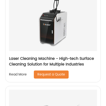
Laser Cleaning Machine - High-tech Surface
Cleaning Solution for Multiple Industries
Request a Quote
Read More