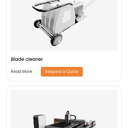
Blade cleaner
Request a Quote
Read More