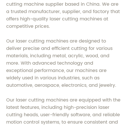
cutting machine supplier based in China. We are
a trusted manufacturer, supplier, and factory that
offers high-quality laser cutting machines at
competitive prices.
Our laser cutting machines are designed to
deliver precise and efficient cutting for various
materials, including metal, acrylic, wood, and
more. With advanced technology and
exceptional performance, our machines are
widely used in various industries, such as
automotive, aerospace, electronics, and jewelry.
Our laser cutting machines are equipped with the
latest features, including high-precision laser
cutting heads, user-friendly software, and reliable
motion control systems, to ensure consistent and