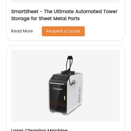
SmartSheet - The Ultimate Automated Tower
Storage for Sheet Metal Parts
Request a Quote
Read More
Laser Cleaning Machine