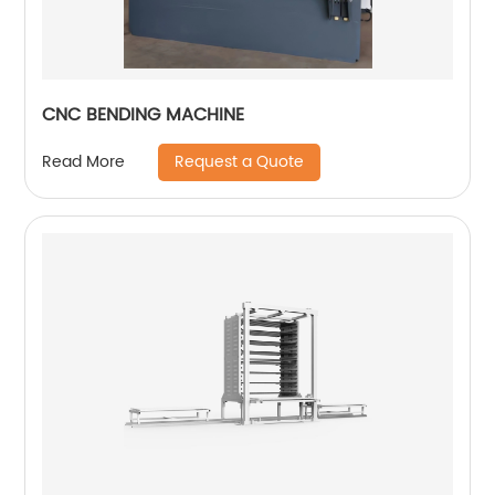
CNC BENDING MACHINE
Request a Quote
Read More