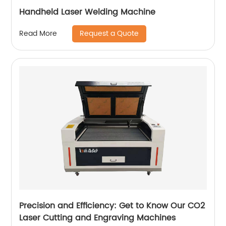
Handheld Laser Welding Machine
Request a Quote
Read More
Precision and Efficiency: Get to Know Our CO2
Laser Cutting and Engraving Machines