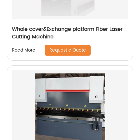
Whole cover&Exchange platform Fiber Laser
Cutting Machine
Request a Quote
Read More