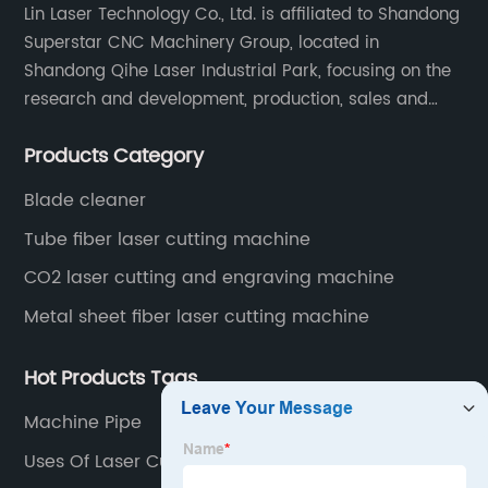
Lin Laser Technology Co., Ltd. is affiliated to Shandong
Superstar CNC Machinery Group, located in
Shandong Qihe Laser Industrial Park, focusing on the
research and development, production, sales and
after-sales service of CNC equipment. It has been 18
Products Category
years since 2003 built of Superstar brand.
Blade cleaner
Tube fiber laser cutting machine
CO2 laser cutting and engraving machine
Metal sheet fiber laser cutting machine
Hot Products Tags
Machine Pipe
Uses Of Laser Cutting Machine