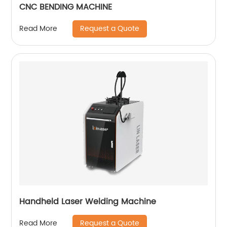
CNC BENDING MACHINE
Request a Quote
Read More
Handheld Laser Welding Machine
Request a Quote
Read More