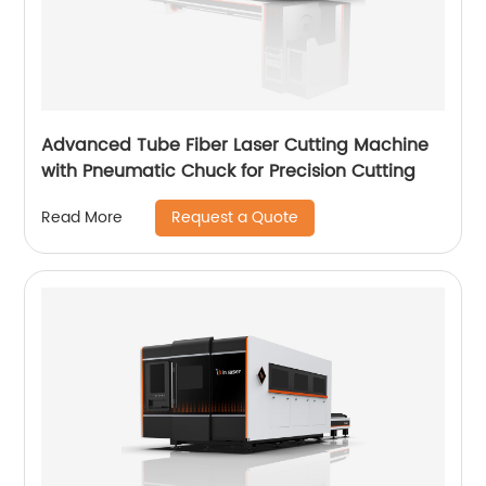
Advanced Tube Fiber Laser Cutting Machine
with Pneumatic Chuck for Precision Cutting
Request a Quote
Read More