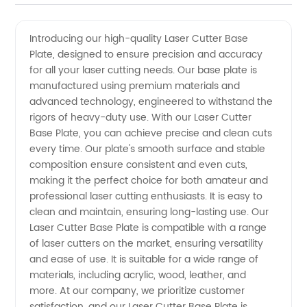
Laser
Videos
Introducing our high-quality Laser Cutter Base
Plate, designed to ensure precision and accuracy
Cutter
for all your laser cutting needs. Our base plate is
manufactured using premium materials and
Base
advanced technology, engineered to withstand the
rigors of heavy-duty use. With our Laser Cutter
Plate -
Base Plate, you can achieve precise and clean cuts
every time. Our plate's smooth surface and stable
composition ensure consistent and even cuts,
Top
making it the perfect choice for both amateur and
professional laser cutting enthusiasts. It is easy to
Manufacturer
clean and maintain, ensuring long-lasting use. Our
Laser Cutter Base Plate is compatible with a range
in China
of laser cutters on the market, ensuring versatility
and ease of use. It is suitable for a wide range of
materials, including acrylic, wood, leather, and
more. At our company, we prioritize customer
satisfaction, and our Laser Cutter Base Plate is