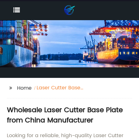
Laser Cutter Base
Home
Plate
Wholesale Laser Cutter Base Plate
from China Manufacturer
Looking for a reliable, high-quality Laser Cutter