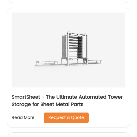
SmartSheet - The Ultimate Automated Tower
Storage for Sheet Metal Parts
Request a Quote
Read More