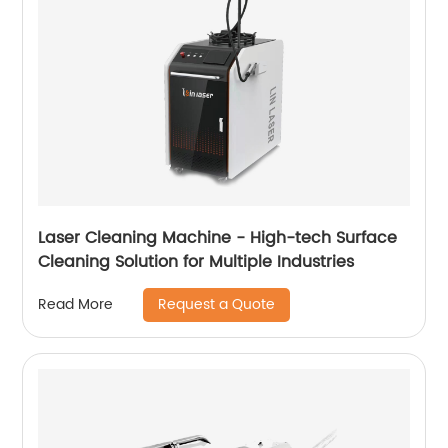
Laser Cleaning Machine - High-tech Surface
Cleaning Solution for Multiple Industries
Request a Quote
Read More