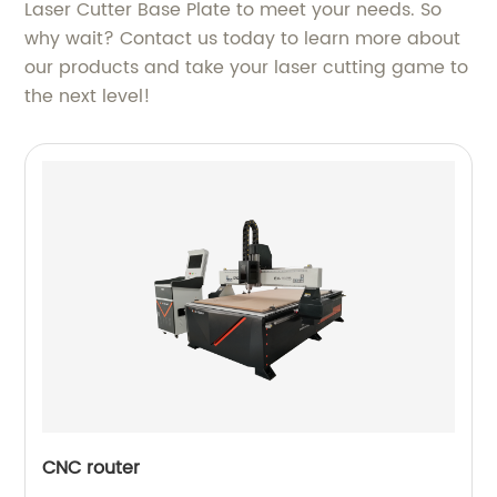
Laser Cutter Base Plate to meet your needs. So
why wait? Contact us today to learn more about
our products and take your laser cutting game to
the next level!
CNC router