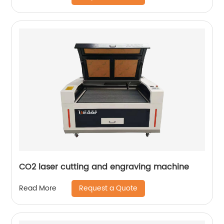
CO2 laser cutting and engraving machine
Request a Quote
Read More