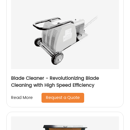
Blade Cleaner - Revolutionizing Blade
Cleaning with High Speed ​​Efficiency
Request a Quote
Read More