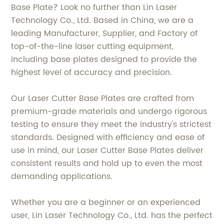
Base Plate? Look no further than Lin Laser
Technology Co., Ltd. Based in China, we are a
leading Manufacturer, Supplier, and Factory of
top-of-the-line laser cutting equipment,
including base plates designed to provide the
highest level of accuracy and precision.
Our Laser Cutter Base Plates are crafted from
premium-grade materials and undergo rigorous
testing to ensure they meet the industry's strictest
standards. Designed with efficiency and ease of
use in mind, our Laser Cutter Base Plates deliver
consistent results and hold up to even the most
demanding applications.
Whether you are a beginner or an experienced
user, Lin Laser Technology Co., Ltd. has the perfect