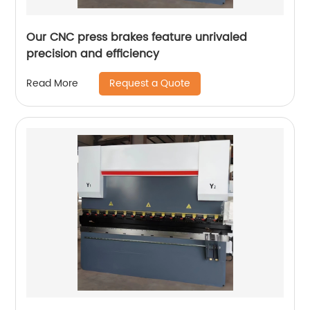
Our CNC press brakes feature unrivaled
precision and efficiency
Request a Quote
Read More