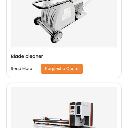
Blade cleaner
Request a Quote
Read More