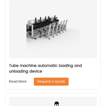
Tube machine automatic loading and
unloading device
Request a Quote
Read More