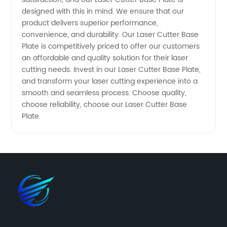
designed with this in mind. We ensure that our
product delivers superior performance,
convenience, and durability. Our Laser Cutter Base
Plate is competitively priced to offer our customers
an affordable and quality solution for their laser
cutting needs. Invest in our Laser Cutter Base Plate,
and transform your laser cutting experience into a
smooth and seamless process. Choose quality,
choose reliability, choose our Laser Cutter Base
Plate.