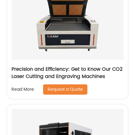
Precision and Efficiency: Get to Know Our CO2
Laser Cutting and Engraving Machines
Request a Quote
Read More