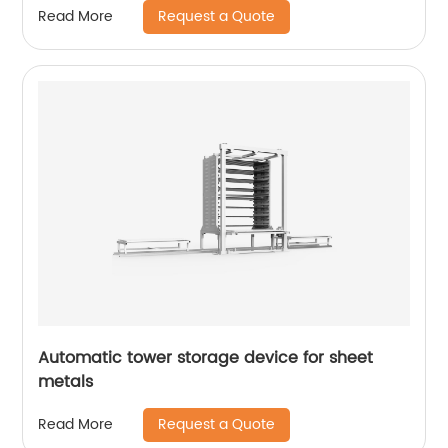
Request a Quote
Read More
Automatic tower storage device for sheet
metals
Request a Quote
Read More