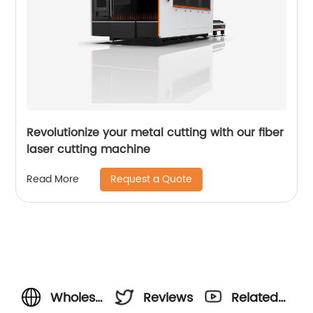
Revolutionize your metal cutting with our fiber
laser cutting machine
Request a Quote
Read More
Wholesale
Reviews
Related