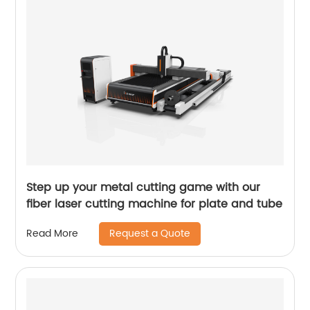
Step up your metal cutting game with our
fiber laser cutting machine for plate and tube
Request a Quote
Read More