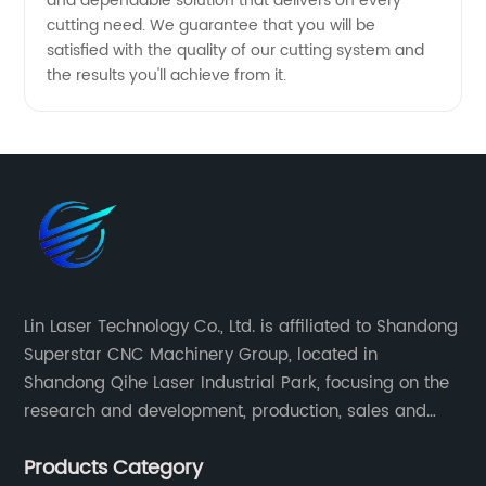
and dependable solution that delivers on every
cutting need. We guarantee that you will be
satisfied with the quality of our cutting system and
the results you'll achieve from it.
Lin Laser Technology Co., Ltd. is affiliated to Shandong
Superstar CNC Machinery Group, located in
Shandong Qihe Laser Industrial Park, focusing on the
research and development, production, sales and
after-sales service of CNC equipment. It has been 18
Products Category
years since 2003 built of Superstar brand.