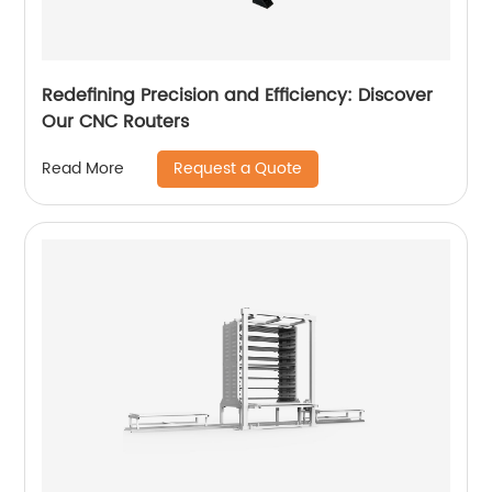
Redefining Precision and Efficiency: Discover
Our CNC Routers
Request a Quote
Read More