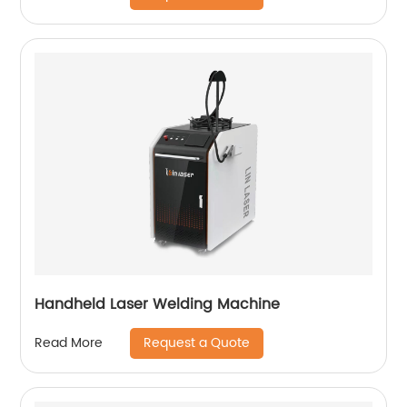
Handheld Laser Welding Machine
Request a Quote
Read More