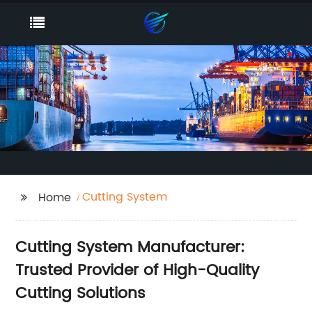
Cutting System
Home
Cutting System Manufacturer:
Trusted Provider of High-Quality
Cutting Solutions