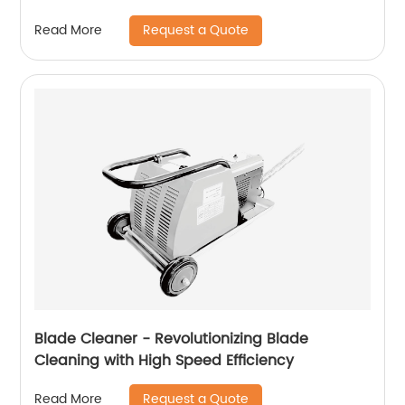
Request a Quote
Read More
Blade Cleaner - Revolutionizing Blade
Cleaning with High Speed ​​Efficiency
Request a Quote
Read More