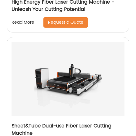
High Energy Fiber Laser Cutting Machine -
Unleash Your Cutting Potential
Request a Quote
Read More
Sheet&Tube Dual-use Fiber Laser Cutting
Machine