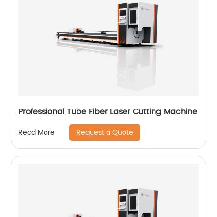
Professional Tube Fiber Laser Cutting Machine
Request a Quote
Read More