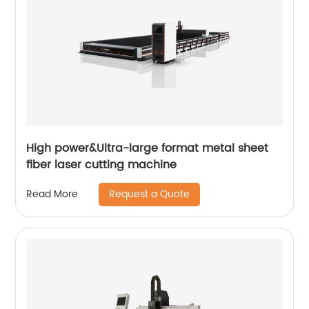
High power&Ultra-large format metal sheet
fiber laser cutting machine
Request a Quote
Read More