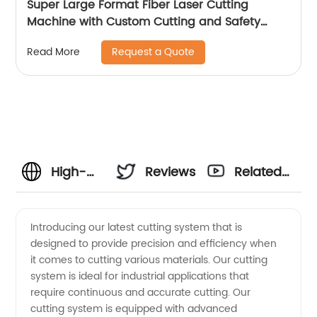
Super Large Format Fiber Laser Cutting
Machine with Custom Cutting and Safety
Features
Request a Quote
Read More
High-
Reviews
Related
Quality
Videos
Introducing our latest cutting system that is
designed to provide precision and efficiency when
Cutting
it comes to cutting various materials. Our cutting
system is ideal for industrial applications that
Systems
require continuous and accurate cutting. Our
cutting system is equipped with advanced