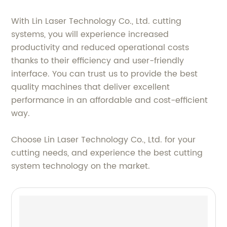
With Lin Laser Technology Co., Ltd. cutting
systems, you will experience increased
productivity and reduced operational costs
thanks to their efficiency and user-friendly
interface. You can trust us to provide the best
quality machines that deliver excellent
performance in an affordable and cost-efficient
way.
Choose Lin Laser Technology Co., Ltd. for your
cutting needs, and experience the best cutting
system technology on the market.