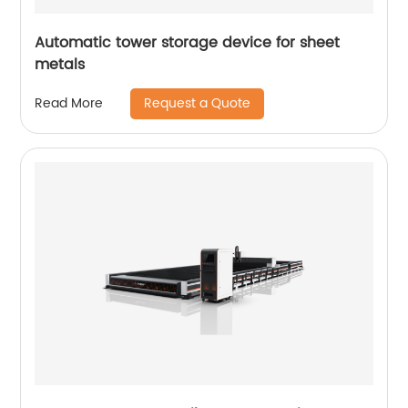
Automatic tower storage device for sheet
metals
Request a Quote
Read More