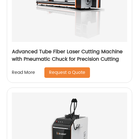
Advanced Tube Fiber Laser Cutting Machine
with Pneumatic Chuck for Precision Cutting
Request a Quote
Read More