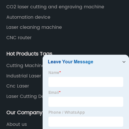
CO2 laser cutting and engraving machine
Automation device
Laser cleaning machine
CNC router
Hot Products Tags
Cutting Machine Electric
Industrial Laser Manufacturers
Cnc Laser
Laser Cutting Device
Our Company
About us