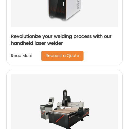
Revolutionize your welding process with our
handheld laser welder
Request a Quote
Read More