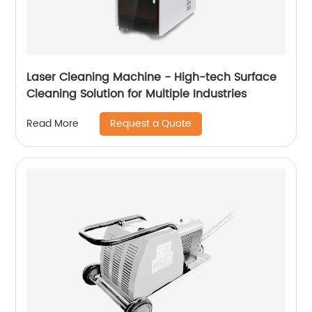
Laser Cleaning Machine - High-tech Surface
Cleaning Solution for Multiple Industries
Request a Quote
Read More