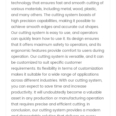
from a
technology that ensures fast and smooth cutting of
various materials, including metal, wood, plastic,
and many others. The cutting system boasts of
Leading
high precision capabilities, making it possible to
achieve smooth edges and accurate cut shapes.
Manufacturer
Our cutting system is easy to use, and operators
can quickly learn how to use it. Its design ensures
in China
that it offers maximum safety to operators, and its
ergonomic features provide comfort to users during
operation. Our cutting system is versatile, and it can
be customized to suit specific customer
requirements. Its flexibility in terms of customization
makes it suitable for a wide range of applications
across different industries. With our cutting system,
you can expect to save time and increase
productivity. It will undoubtedly become a valuable
asset in any production or manufacturing operation
that requires precise and efficient cutting. In
conclusion, our cutting system provides a modern