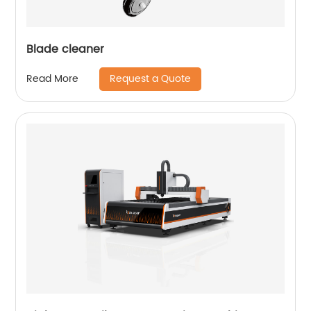
Blade cleaner
Request a Quote
Read More