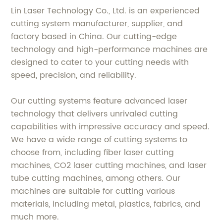
Lin Laser Technology Co., Ltd. is an experienced
cutting system manufacturer, supplier, and
factory based in China. Our cutting-edge
technology and high-performance machines are
designed to cater to your cutting needs with
speed, precision, and reliability.
Our cutting systems feature advanced laser
technology that delivers unrivaled cutting
capabilities with impressive accuracy and speed.
We have a wide range of cutting systems to
choose from, including fiber laser cutting
machines, CO2 laser cutting machines, and laser
tube cutting machines, among others. Our
machines are suitable for cutting various
materials, including metal, plastics, fabrics, and
much more.