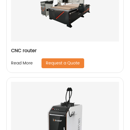
CNC router
Request a Quote
Read More