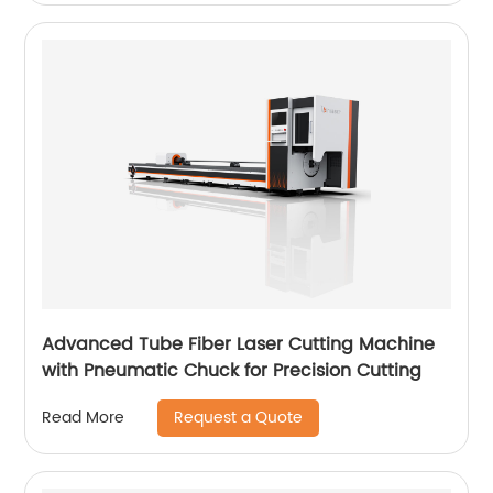
Advanced Tube Fiber Laser Cutting Machine
with Pneumatic Chuck for Precision Cutting
Request a Quote
Read More