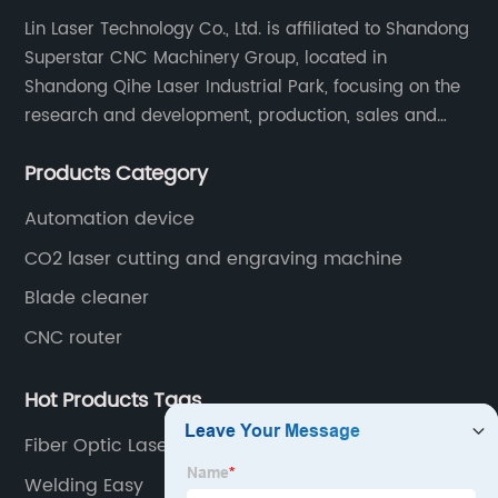
Lin Laser Technology Co., Ltd. is affiliated to Shandong
Superstar CNC Machinery Group, located in
Shandong Qihe Laser Industrial Park, focusing on the
research and development, production, sales and
after-sales service of CNC equipment. It has been 18
Products Category
years since 2003 built of Superstar brand.
Automation device
CO2 laser cutting and engraving machine
Blade cleaner
CNC router
Hot Products Tags
Fiber Optic Lasers
Welding Easy