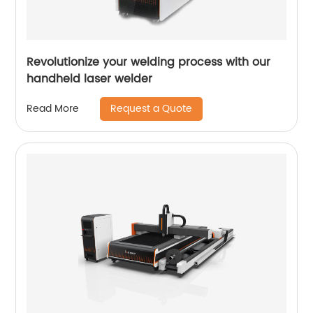
Revolutionize your welding process with our
handheld laser welder
Request a Quote
Read More