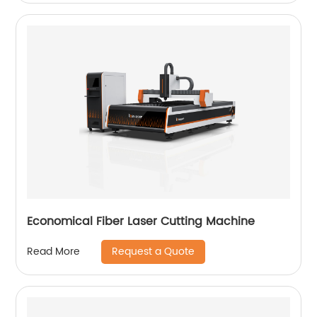
Economical Fiber Laser Cutting Machine
Request a Quote
Read More