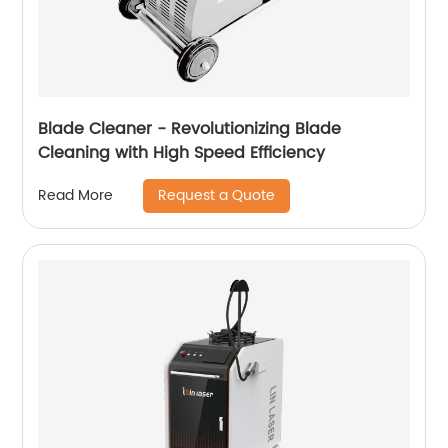
Blade Cleaner - Revolutionizing Blade
Cleaning with High Speed ​​Efficiency
Request a Quote
Read More