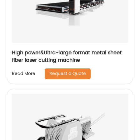
High power&Ultra-large format metal sheet
fiber laser cutting machine
Request a Quote
Read More