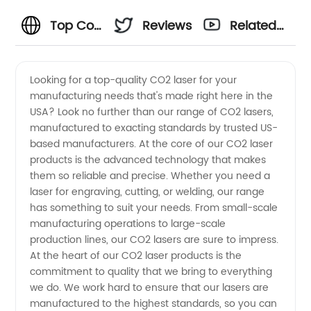
Top Co2
Reviews
Related
Laser
Videos
Looking for a top-quality CO2 laser for your
manufacturing needs that's made right here in the
Manufacturers
USA? Look no further than our range of CO2 lasers,
manufactured to exacting standards by trusted US-
in USA -
based manufacturers. At the core of our CO2 laser
products is the advanced technology that makes
Trusted
them so reliable and precise. Whether you need a
laser for engraving, cutting, or welding, our range
has something to suit your needs. From small-scale
Suppliers
manufacturing operations to large-scale
production lines, our CO2 lasers are sure to impress.
for OEM
At the heart of our CO2 laser products is the
commitment to quality that we bring to everything
Needs
we do. We work hard to ensure that our lasers are
manufactured to the highest standards, so you can