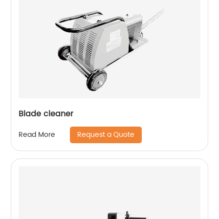
Blade cleaner
Request a Quote
Read More