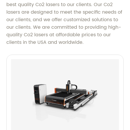
best quality Co2 lasers to our clients. Our Co2
lasers are designed to meet the specific needs of
our clients, and we offer customized solutions to
our clients. We are committed to providing high-
quality Co2 lasers at affordable prices to our
clients in the USA and worldwide.