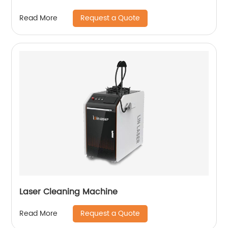
Request a Quote
Read More
Laser Cleaning Machine
Request a Quote
Read More