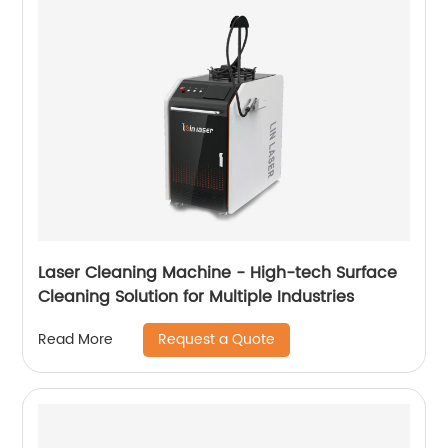
Laser Cleaning Machine - High-tech Surface
Cleaning Solution for Multiple Industries
Request a Quote
Read More