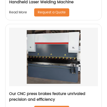
Handheld Laser Welding Machine
Request a Quote
Read More
Our CNC press brakes feature unrivaled
precision and efficiency