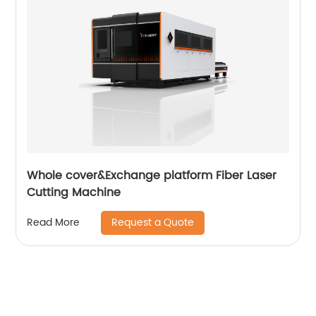
Whole cover&Exchange platform Fiber Laser
Cutting Machine
Request a Quote
Read More