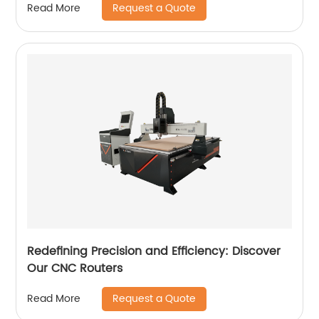
Request a Quote
Read More
Redefining Precision and Efficiency: Discover
Our CNC Routers
Request a Quote
Read More