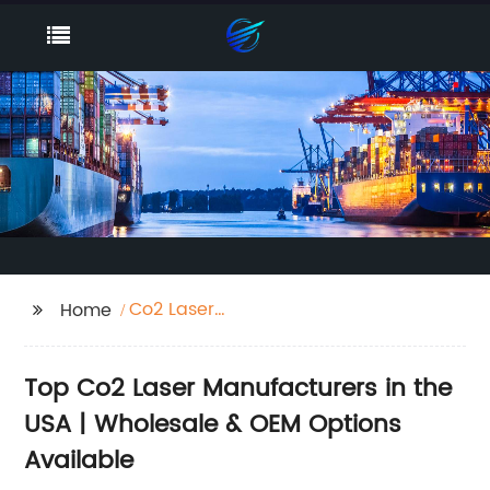
Co2 Laser
Home
Manufacturers Usa
Top Co2 Laser Manufacturers in the
USA | Wholesale & OEM Options
Available