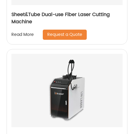
Sheet&Tube Dual-use Fiber Laser Cutting
Machine
Request a Quote
Read More