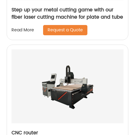
Step up your metal cutting game with our
fiber laser cutting machine for plate and tube
Request a Quote
Read More
CNC router