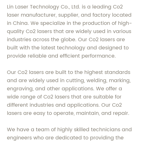
Lin Laser Technology Co., Ltd. is a leading Co2
laser manufacturer, supplier, and factory located
in China. We specialize in the production of high-
quality Co2 lasers that are widely used in various
industries across the globe. Our Co2 lasers are
built with the latest technology and designed to
provide reliable and efficient performance.
Our Co2 lasers are built to the highest standards
and are widely used in cutting, welding, marking,
engraving, and other applications. We offer a
wide range of Co2 lasers that are suitable for
different industries and applications. Our Co2
lasers are easy to operate, maintain, and repair.
We have a team of highly skilled technicians and
engineers who are dedicated to providing the