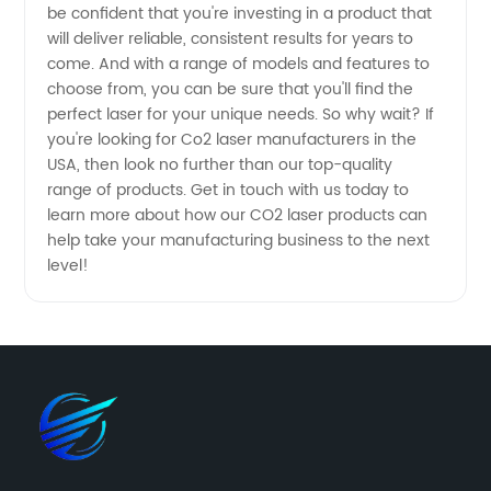
be confident that you're investing in a product that
will deliver reliable, consistent results for years to
come. And with a range of models and features to
choose from, you can be sure that you'll find the
perfect laser for your unique needs. So why wait? If
you're looking for Co2 laser manufacturers in the
USA, then look no further than our top-quality
range of products. Get in touch with us today to
learn more about how our CO2 laser products can
help take your manufacturing business to the next
level!