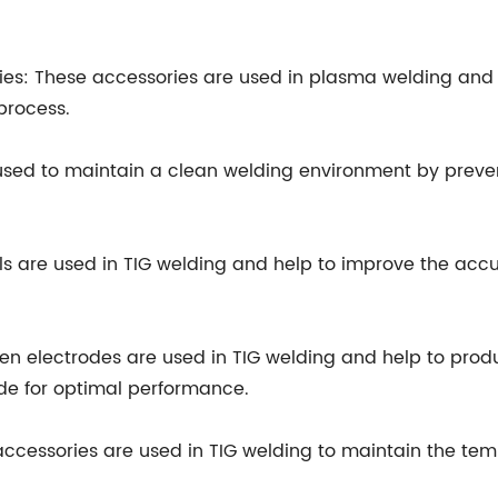
ies: These accessories are used in plasma welding and 
process.
used to maintain a clean welding environment by preve
s are used in TIG welding and help to improve the accu
en electrodes are used in TIG welding and help to prod
de for optimal performance.
 accessories are used in TIG welding to maintain the te