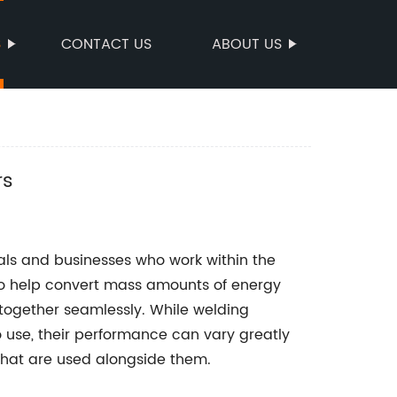
S
CONTACT US
ABOUT US
rs
uals and businesses who work within the
to help convert mass amounts of energy
t together seamlessly. While welding
 use, their performance can vary greatly
hat are used alongside them.