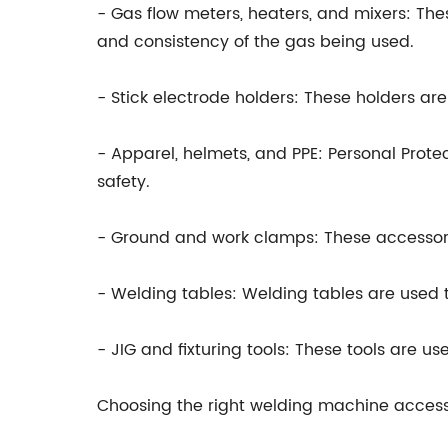
- Gas flow meters, heaters, and mixers: The
and consistency of the gas being used.
- Stick electrode holders: These holders are
- Apparel, helmets, and PPE: Personal Prote
safety.
- Ground and work clamps: These accessori
- Welding tables: Welding tables are used t
- JIG and fixturing tools: These tools are u
Choosing the right welding machine access