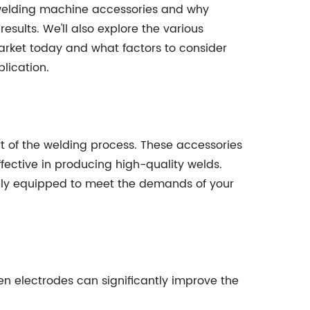
of welding machine accessories and why
results. We'll also explore the various
rket today and what factors to consider
lication.
t of the welding process. These accessories
ective in producing high-quality welds.
ely equipped to meet the demands of your
n electrodes can significantly improve the