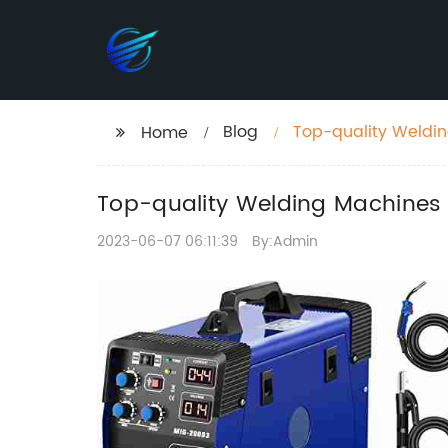
Blog
Top-quality Weldin
Home
Top-quality Welding Machines 
2023-06-07 06:11:39
By:Admin