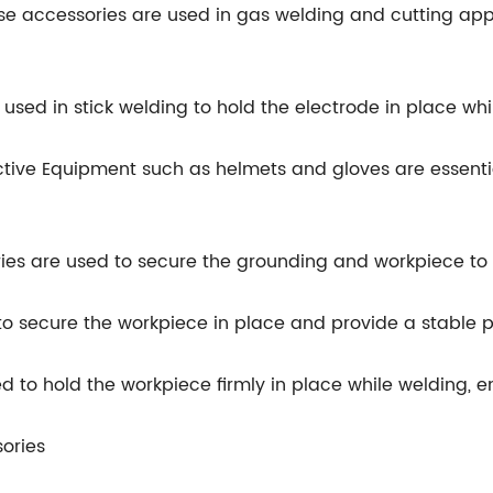
se accessories are used in gas welding and cutting appl
 used in stick welding to hold the electrode in place whi
ctive Equipment such as helmets and gloves are essentia
es are used to secure the grounding and workpiece to 
o secure the workpiece in place and provide a stable p
sed to hold the workpiece firmly in place while welding,
ories