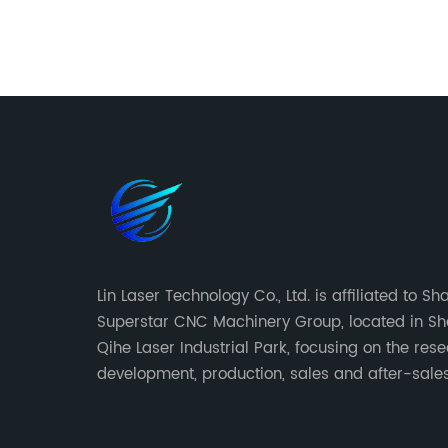
g
efforts to increase online visibility, we've
and
written a 1000-word blog that highlights
ity to
the various services offered by Bending
on a
Press. From print publications to digital
we will
media, Bending Press provides a range o
 laser
options for artists and creatives seeking
to share their work with the world. Our
oking to
blog also includes relevant keywords tha
king
will help draw in readers and improve S
Co2 Laser
rankings.
d
Lin Laser Technology Co., Ltd. is affiliated to S
nt
Superstar CNC Machinery Group, located in S
ver for
Qihe Laser Industrial Park, focusing on the res
development, production, sales and after-sales
is a
of CNC equipment. It has been 18 years since 2
ource
of Superstar brand.