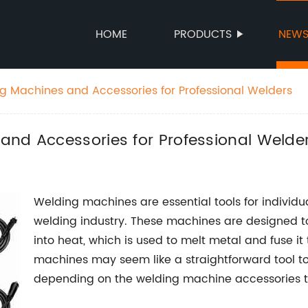
HOME
PRODUCTS
NEW
g Machines and Accessories for Professional Welders
and Accessories for Professional Welde
Welding machines are essential tools for individ
welding industry. These machines are designed 
into heat, which is used to melt metal and fuse i
machines may seem like a straightforward tool to
depending on the welding machine accessories t