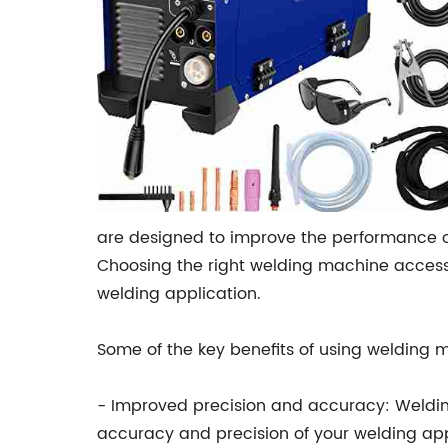
are designed to improve the performance o
Choosing the right welding machine access
welding application.
Some of the key benefits of using welding 
- Improved precision and accuracy: Weldin
accuracy and precision of your welding app