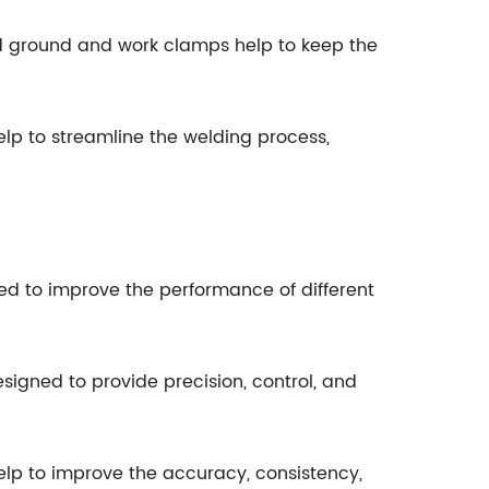
d ground and work clamps help to keep the
lp to streamline the welding process,
ed to improve the performance of different
signed to provide precision, control, and
elp to improve the accuracy, consistency,