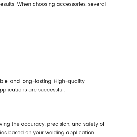
results. When choosing accessories, several
able, and long-lasting. High-quality
plications are successful.
ving the accuracy, precision, and safety of
ories based on your welding application