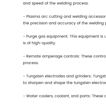
and speed of the welding process.
- Plasma arc cutting and welding accessor
the precision and accuracy of the welding 
- Purge gas equipment: This equipment is 
is of high-quality.
- Remote amperage controls: These control
process.
- Tungsten electrodes and grinders: Tungst
to sharpen and shape the tungsten electro
- Water coolers, coolant, and parts: These