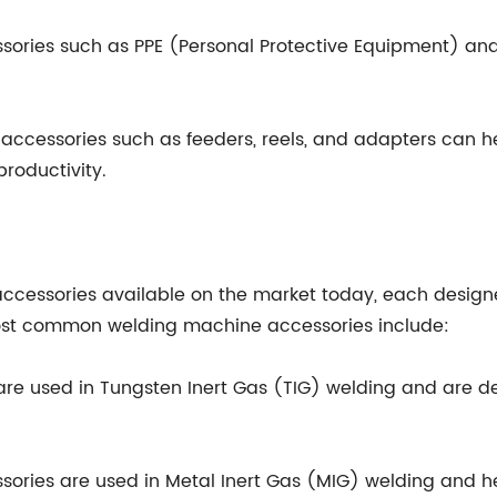
ories such as PPE (Personal Protective Equipment) an
accessories such as feeders, reels, and adapters can he
roductivity.
ccessories available on the market today, each design
ost common welding machine accessories include:
are used in Tungsten Inert Gas (TIG) welding and are de
ssories are used in Metal Inert Gas (MIG) welding and h