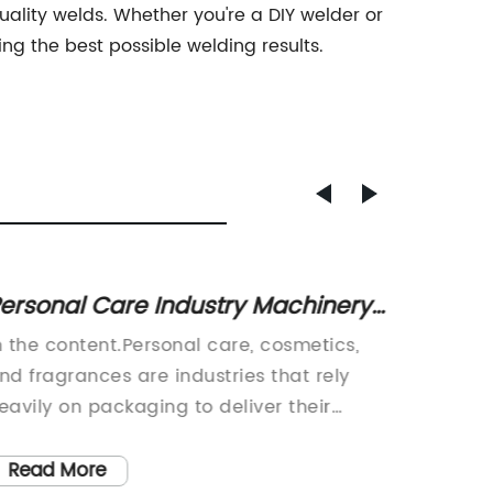
ity welds. Whether you're a DIY welder or
ing the best possible welding results.
ersonal Care Industry Machinery:
Best C
ip-Tube Cutting Machines for
Precis
n the content.Personal care, cosmetics,
Cutting
eauty Packaging
nd fragrances are industries that rely
Machine
eavily on packaging to deliver their
CNC Rou
roducts to customers. One essential
Machine
omponent of packaging for these
the Met
Read More
Read