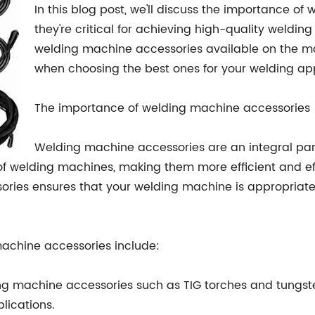
In this blog post, we'll discuss the importance 
they're critical for achieving high-quality welding 
welding machine accessories available on the ma
when choosing the best ones for your welding app
The importance of welding machine accessories
Welding machine accessories are an integral par
f welding machines, making them more efficient and eff
ories ensures that your welding machine is appropriat
machine accessories include:
g machine accessories such as TIG torches and tungste
lications.