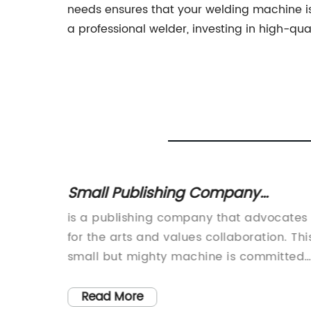
needs ensures that your welding machine i
a professional welder, investing in high-qua
n
Small Publishing Company
fieds
Advocates for the Arts and
is a publishing company that advocates
Collaborates with Creatives
aser
for the arts and values collaboration. Thi
led
small but mighty machine is committed
ls,
to producing high-quality content and
rs for
engaging with readers. As part of our
Read More