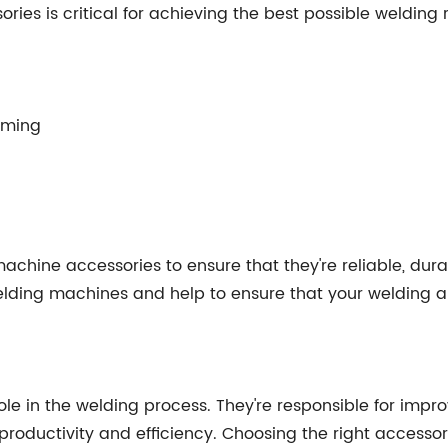
ies is critical for achieving the best possible welding 
orming
machine accessories to ensure that they're reliable, dur
ding machines and help to ensure that your welding ap
le in the welding process. They're responsible for impro
 productivity and efficiency. Choosing the right access