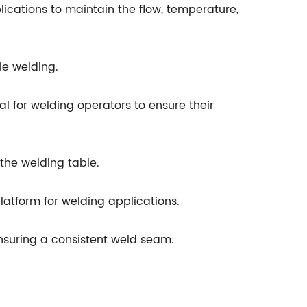
ications to maintain the flow, temperature,
le welding.
l for welding operators to ensure their
the welding table.
latform for welding applications.
 ensuring a consistent weld seam.