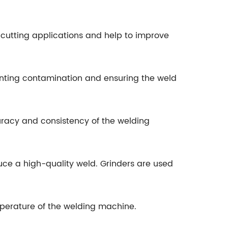
cutting applications and help to improve
nting contamination and ensuring the weld
racy and consistency of the welding
uce a high-quality weld. Grinders are used
mperature of the welding machine.