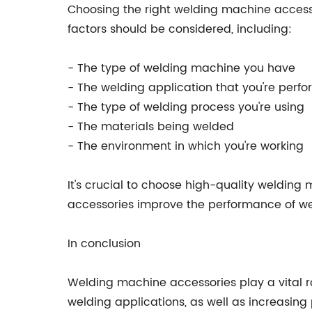
Choosing the right welding machine accessor
factors should be considered, including:
- The type of welding machine you have
- The welding application that you're perf
- The type of welding process you're using
- The materials being welded
- The environment in which you're working
It's crucial to choose high-quality welding 
accessories improve the performance of wel
In conclusion
Welding machine accessories play a vital ro
welding applications, as well as increasing