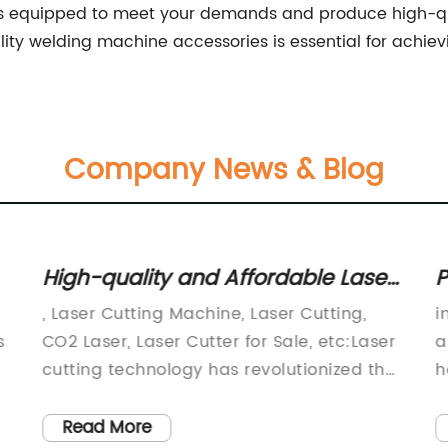
s equipped to meet your demands and produce high-qual
lity welding machine accessories is essential for achiev
Company News & Blog
High-quality and Affordable Laser
P
Cutting Machines for Sale
D
, Laser Cutting Machine, Laser Cutting,
i
B
s
CO2 Laser, Laser Cutter for Sale, etc:Laser
a
cutting technology has revolutionized the
h
manufacturing industry and has become
p
the go-to solution for precision cutting
c
Read More