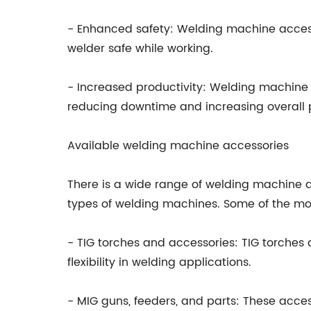
- Enhanced safety: Welding machine access
welder safe while working.
- Increased productivity: Welding machine 
reducing downtime and increasing overall p
Available welding machine accessories
There is a wide range of welding machine a
types of welding machines. Some of the m
- TIG torches and accessories: TIG torches 
flexibility in welding applications.
- MIG guns, feeders, and parts: These acce