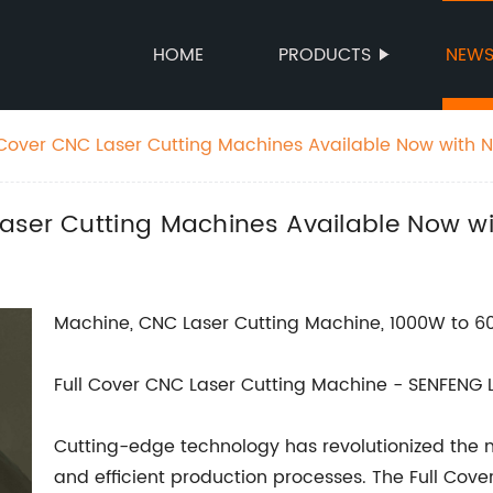
HOME
PRODUCTS
NEW
Cover CNC Laser Cutting Machines Available Now with 
aser Cutting Machines Available Now w
Machine, CNC Laser Cutting Machine, 1000W to 6
Full Cover CNC Laser Cutting Machine - SENFENG 
Cutting-edge technology has revolutionized the m
and efficient production processes. The Full Cov