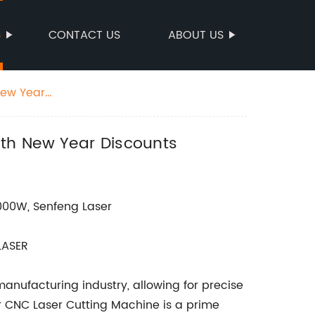
S
CONTACT US
ABOUT US
New Year
ith New Year Discounts
000W, Senfeng Laser
LASER
anufacturing industry, allowing for precise
er CNC Laser Cutting Machine is a prime