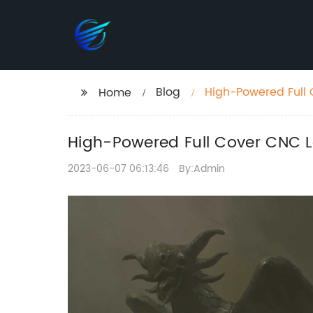
Blog
High-Powered Full 
Home
Discounts
High-Powered Full Cover CNC L
2023-06-07 06:13:46
By:Admin