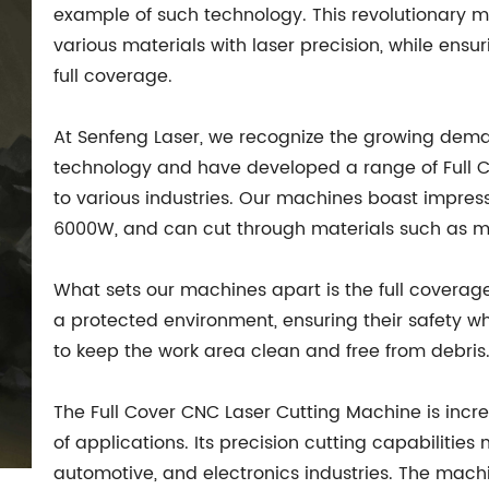
example of such technology. This revolutionary 
various materials with laser precision, while ensu
full coverage.
At Senfeng Laser, we recognize the growing de
technology and have developed a range of Full C
to various industries. Our machines boast impres
6000W, and can cut through materials such as me
What sets our machines apart is the full coverag
a protected environment, ensuring their safety wh
to keep the work area clean and free from debris
The Full Cover CNC Laser Cutting Machine is incre
of applications. Its precision cutting capabilities
automotive, and electronics industries. The mach