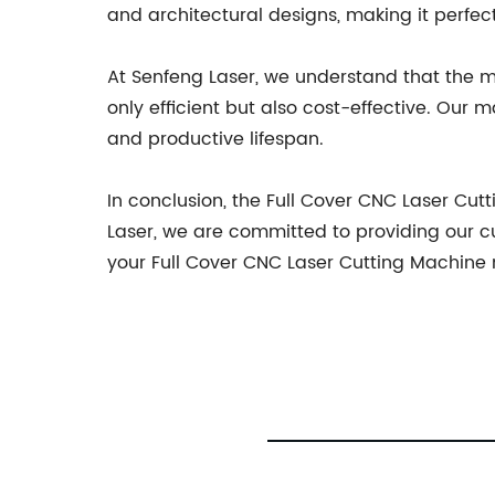
and architectural designs, making it perfect
At Senfeng Laser, we understand that the m
only efficient but also cost-effective. Our 
and productive lifespan.
In conclusion, the Full Cover CNC Laser C
Laser, we are committed to providing our 
your Full Cover CNC Laser Cutting Machine