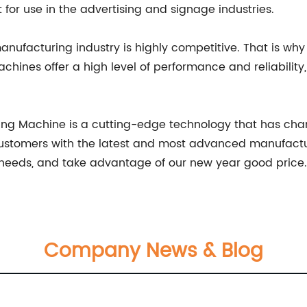
 for use in the advertising and signage industries.
anufacturing industry is highly competitive. That is w
machines offer a high level of performance and reliabilit
utting Machine is a cutting-edge technology that has c
customers with the latest and most advanced manufactur
 needs, and take advantage of our new year good price.
Company News & Blog