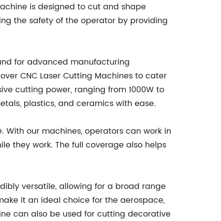
machine is designed to cut and shape
ring the safety of the operator by providing
mand for advanced manufacturing
over CNC Laser Cutting Machines to cater
sive cutting power, ranging from 1000W to
tals, plastics, and ceramics with ease.
e. With our machines, operators can work in
ile they work. The full coverage also helps
.
dibly versatile, allowing for a broad range
 make it an ideal choice for the aerospace,
ine can also be used for cutting decorative