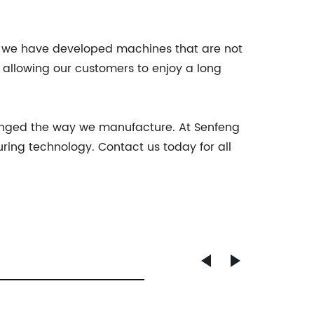
hy we have developed machines that are not
y, allowing our customers to enjoy a long
hanged the way we manufacture. At Senfeng
ing technology. Contact us today for all