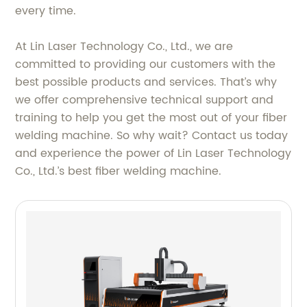
every time.
At Lin Laser Technology Co., Ltd., we are
committed to providing our customers with the
best possible products and services. That’s why
we offer comprehensive technical support and
training to help you get the most out of your fiber
welding machine. So why wait? Contact us today
and experience the power of Lin Laser Technology
Co., Ltd.’s best fiber welding machine.