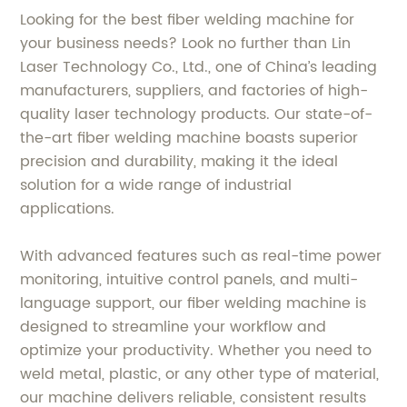
Looking for the best fiber welding machine for
your business needs? Look no further than Lin
Laser Technology Co., Ltd., one of China’s leading
manufacturers, suppliers, and factories of high-
quality laser technology products. Our state-of-
the-art fiber welding machine boasts superior
precision and durability, making it the ideal
solution for a wide range of industrial
applications.
With advanced features such as real-time power
monitoring, intuitive control panels, and multi-
language support, our fiber welding machine is
designed to streamline your workflow and
optimize your productivity. Whether you need to
weld metal, plastic, or any other type of material,
our machine delivers reliable, consistent results