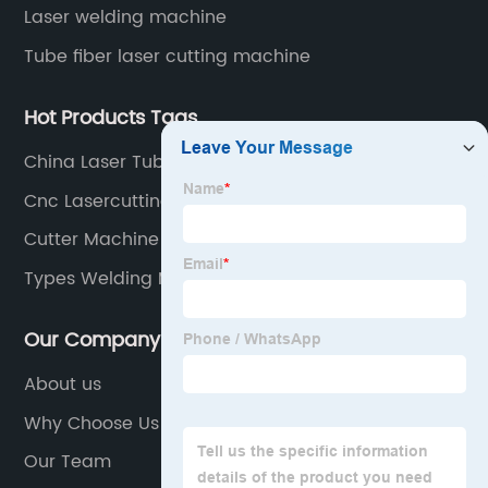
Laser welding machine
Tube fiber laser cutting machine
Hot Products Tags
China Laser Tube Cutting
Cnc Lasercutting
Cutter Machine Plate
Types Welding Machine
Our Company
About us
Why Choose Us
Our Team