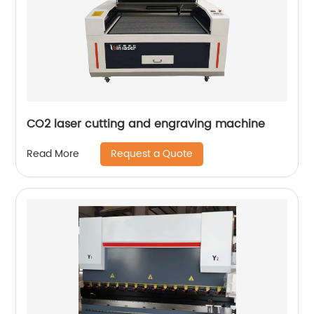
CO2 laser cutting and engraving machine
Request a Quote
Read More