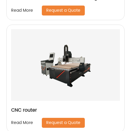
Request a Quote
Read More
CNC router
Request a Quote
Read More