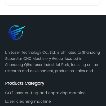
Lin Laser Technology Co., Ltd. is affiliated to Shandong
Superstar CNC Machinery Group, located in
Shandong Qihe Laser Industrial Park, focusing on the
research and development, production, sales and
after-sales service of CNC equipment. It has been 18
Products Category
years since 2003 built of Superstar brand.
CO2 laser cutting and engraving machine
Laser cleaning machine