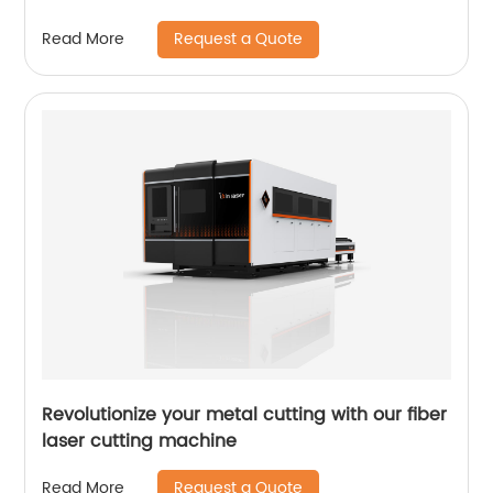
Request a Quote
Read More
Revolutionize your metal cutting with our fiber
laser cutting machine
Request a Quote
Read More