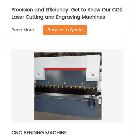
Precision and Efficiency: Get to Know Our CO2
Laser Cutting and Engraving Machines
Request a Quote
Read More
CNC BENDING MACHINE