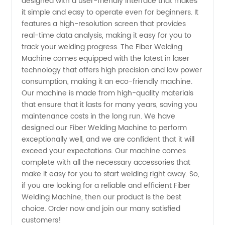
designed with a user-friendly interface that makes
Choice
it simple and easy to operate even for beginners. It
features a high-resolution screen that provides
for Your
real-time data analysis, making it easy for you to
track your welding progress. The Fiber Welding
Machine comes equipped with the latest in laser
Business
technology that offers high precision and low power
consumption, making it an eco-friendly machine.
Our machine is made from high-quality materials
that ensure that it lasts for many years, saving you
maintenance costs in the long run. We have
designed our Fiber Welding Machine to perform
exceptionally well, and we are confident that it will
exceed your expectations. Our machine comes
complete with all the necessary accessories that
make it easy for you to start welding right away. So,
if you are looking for a reliable and efficient Fiber
Welding Machine, then our product is the best
choice. Order now and join our many satisfied
customers!