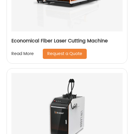
Economical Fiber Laser Cutting Machine
Request a Quote
Read More