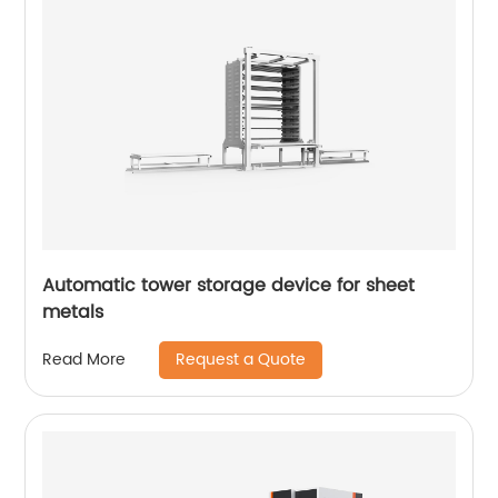
Automatic tower storage device for sheet
metals
Request a Quote
Read More