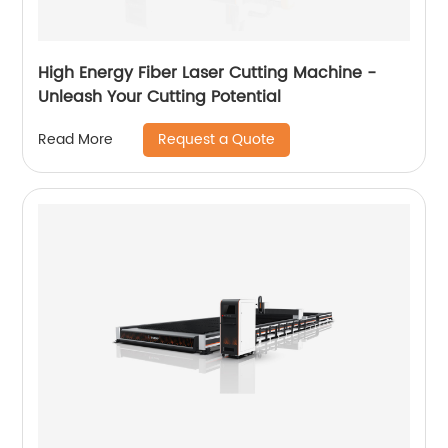
High Energy Fiber Laser Cutting Machine -
Unleash Your Cutting Potential
Request a Quote
Read More