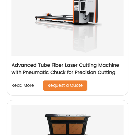
Advanced Tube Fiber Laser Cutting Machine
with Pneumatic Chuck for Precision Cutting
Request a Quote
Read More