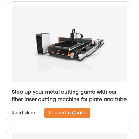
Step up your metal cutting game with our
fiber laser cutting machine for plate and tube
Request a Quote
Read More