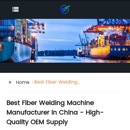
Best Fiber Welding
Home
Machine
Best Fiber Welding Machine
Manufacturer in China - High-
Quality OEM Supply