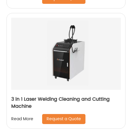
3 in 1 Laser Welding Cleaning and Cutting
Machine
Request a Quote
Read More