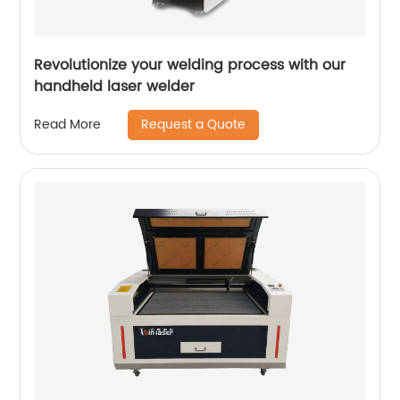
Revolutionize your welding process with our
handheld laser welder
Request a Quote
Read More