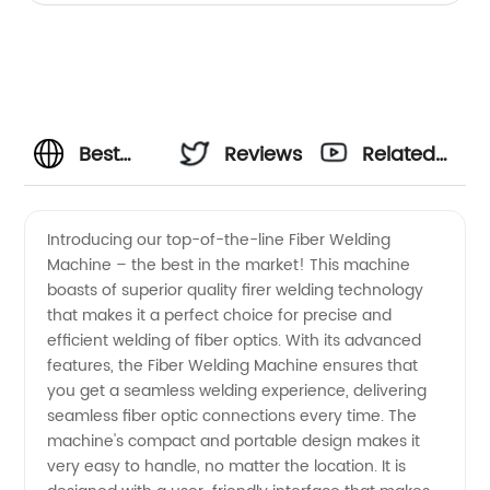
Best
Reviews
Related
Fiber
Videos
Introducing our top-of-the-line Fiber Welding
Machine – the best in the market! This machine
Welding
boasts of superior quality firer welding technology
that makes it a perfect choice for precise and
Machine
efficient welding of fiber optics. With its advanced
features, the Fiber Welding Machine ensures that
Manufacturer
you get a seamless welding experience, delivering
seamless fiber optic connections every time. The
machine's compact and portable design makes it
- Top
very easy to handle, no matter the location. It is