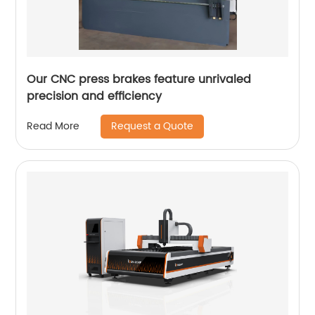
Our CNC press brakes feature unrivaled
precision and efficiency
Request a Quote
Read More