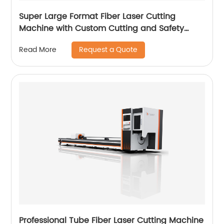
Super Large Format Fiber Laser Cutting
Machine with Custom Cutting and Safety
Features
Request a Quote
Read More
Professional Tube Fiber Laser Cutting Machine